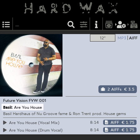
12"
MP3
AIFF
2 AIFFs
€ 3.5
Future Vision
FVW 001
Basil:
Are You House
Basil Hardhaus of Nu Groove fame & Ron Trent prod. House gems
8:14
AIFF
€ 1.75
Are You House (Vocal Mix)
8:14
AIFF
€ 1.75
Are You House (Drum Vocal)