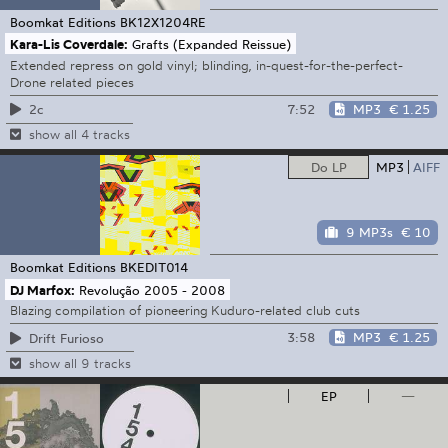
Boomkat Editions
BK12X1204RE
Kara-Lis Coverdale:
Grafts (Expanded Reissue)
Extended repress on gold vinyl; blinding, in-quest-for-the-perfect-
Drone related pieces
7:52
MP3
€ 1.25
2c
show all 4 tracks
Do LP
MP3
AIFF
9 MP3s
€ 10
Boomkat Editions
BKEDIT014
DJ Marfox:
Revolução 2005 - 2008
Blazing compilation of pioneering Kuduro-related club cuts
3:58
MP3
€ 1.25
Drift Furioso
show all 9 tracks
EP
—