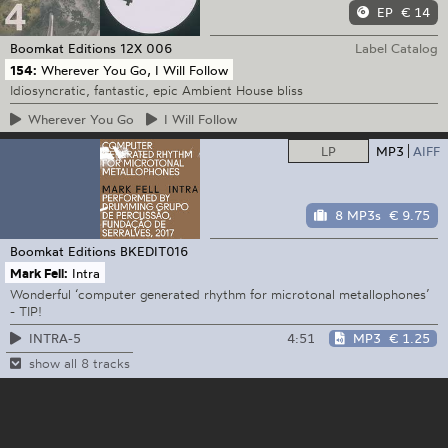
EP
€ 14
Boomkat Editions
12X 006
Label Catalog
154:
Wherever You Go, I Will Follow
Idiosyncratic, fantastic, epic Ambient House bliss
Wherever
You Go
I
Will Follow
LP
MP3
AIFF
8 MP3s
€ 9.75
Boomkat Editions
BKEDIT016
Mark Fell:
Intra
Wonderful ‘computer generated rhythm for microtonal metallophones’
- TIP!
4:51
MP3
€ 1.25
INTRA-5
show all 8 tracks