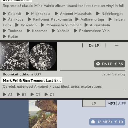
Repress of classic Mika Vainio album issued for first time on vinyl in full
Galaksit
Miekkakala
Antenni-Muurahais
Näkinkengät
Äänikuva
Kertomus
Kaukomailta
Aallonmurtaja
Talven
Henki
Poseidon
Monneista
Viimeinen
Aurinkokala
Tuulessa
Kesämaa
Yöhalla
Ensimmäinen
Valo
Kotiin
Do LP
—
Do LP
€ 36
Boomkat Editions
037
Label Catalog
Mark Fell & Rian Treanor:
Last Exit
Careful, extended Ambient / Jazz Electronics explorations
A1
B1
C1
D1
LP
MP3
AIFF
12 MP3s
€ 10