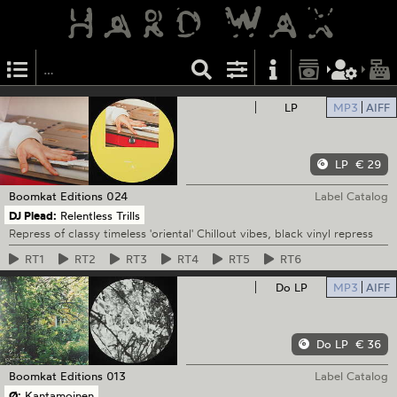
LP
MP3
AIFF
LP
€ 29
Boomkat Editions
024
Label Catalog
DJ Plead:
Relentless Trills
Repress of classy timeless 'oriental' Chillout vibes, black vinyl repress
RT1
RT2
RT3
RT4
RT5
RT6
Do LP
MP3
AIFF
Do LP
€ 36
Boomkat Editions
013
Label Catalog
Ø:
Kantamoinen