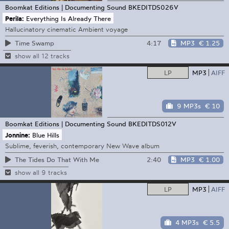
Boomkat Editions | Documenting Sound
BKEDITDS026V
Perila:
Everything Is Already There
Hallucinatory cinematic Ambient voyage
4:17
MP3
€ 1.25
Time Swamp
show all 12 tracks
LP
MP3
AIFF
9 MP3s
€ 10
Boomkat Editions | Documenting Sound
BKEDITDS012V
Jonnine:
Blue Hills
Sublime, feverish, contemporary New Wave album
2:40
MP3
€ 1.00
The Tides Do That With Me
show all 9 tracks
LP
MP3
AIFF
4 MP3s
€ 5.5