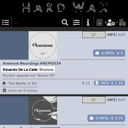
12"
MP3
AIFF
4 MP3s
€ 5
Anemone Recordings
ANEM0034
Eduardo De La Calle:
Bhishma
Puristic spaced out Techno EP
9:11
MP3
€ 1.25
The Battle of KU
show all 4 tracks
12"
MP3
AIFF
3 MP3s
€ 3.75