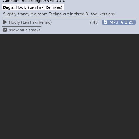
Anemone Recordings
ANEM0010
Dngls:
Hooly (Len Faki Remixes)
Slightly trancy big room Techno cut in three DJ tool versions
7:45
MP3
€ 1.25
Hooly (Len Faki Remix)
show all 3 tracks