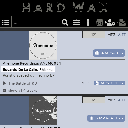
12"
MP3
AIFF
4 MP3s
€ 5
Anemone Recordings
ANEM0034
Eduardo De La Calle:
Bhishma
Puristic spaced out Techno EP
9:11
MP3
€ 1.25
The Battle of KU
show all 4 tracks
12"
MP3
AIFF
3 MP3s
€ 3.75