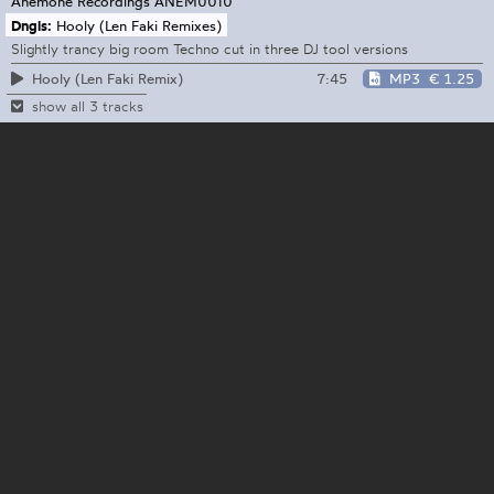
Anemone Recordings
ANEM0010
Dngls:
Hooly (Len Faki Remixes)
Slightly trancy big room Techno cut in three DJ tool versions
7:45
MP3
€ 1.25
Hooly (Len Faki Remix)
show all 3 tracks