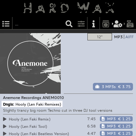
12"
MP3
AIFF
3 MP3s
€ 3.75
Anemone Recordings
ANEM0010
Dngls:
Hooly (Len Faki Remixes)
Slightly trancy big room Techno cut in three DJ tool versions
7:45
MP3
€ 1.25
Hooly (Len Faki Remix)
6:58
MP3
€ 1.25
Hooly (Len Faki Tool)
4:47
MP3
€ 1.25
Hooly (Len Faki Beatless Version)