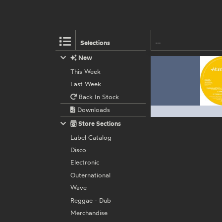
Selections
New
This Week
Last Week
Back In Stock
Downloads
Store Sections
Label Catalog
Disco
Electronic
Outernational
Wave
Reggae - Dub
Merchandise