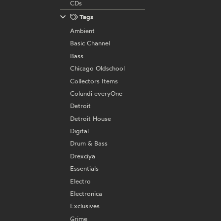
CDs
Tags
Ambient
Basic Channel
Bass
Chicago Oldschool
Collectors Items
Colundi everyOne
Detroit
Detroit House
Digital
Drum & Bass
Drexciya
Essentials
Electro
Electronica
Exclusives
Grime