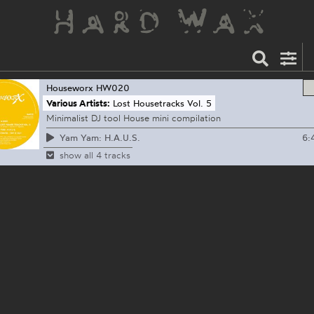
Houseworx
HW020
Various Artists:
Lost Housetracks Vol. 5
Minimalist DJ tool House mini compilation
6:
Yam Yam: H.A.U.S.
show all 4 tracks