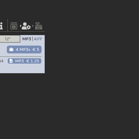
12"
MP3
AIFF
4 MP3s
€ 5
44
MP3
€ 1.25