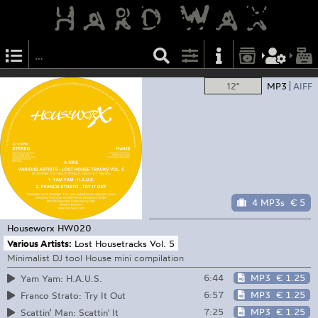
12"
MP3
AIFF
4 MP3s
€ 5
Houseworx
HW020
Various Artists:
Lost Housetracks Vol. 5
Minimalist DJ tool House mini compilation
6:44
MP3
€ 1.25
Yam Yam: H.A.U.S.
6:57
MP3
€ 1.25
Franco Strato: Try It Out
7:25
MP3
€ 1.25
Scattin’ Man: Scattin' It