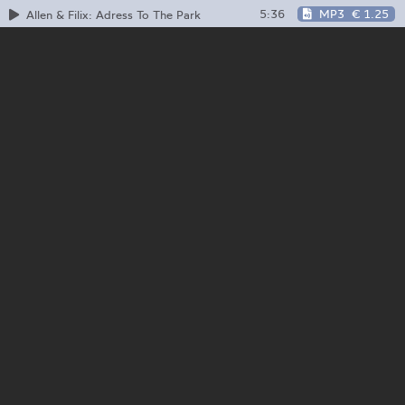
5:36
MP3
€ 1.25
Allen & Filix: Adress To The Park