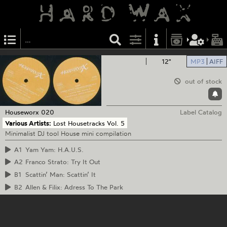
12"
MP3
AIFF
out of stock
Houseworx
020
Label Catalog
Various Artists:
Lost Housetracks Vol. 5
Minimalist DJ tool House mini compilation
A1
Yam Yam: H.A.U.S.
A2
Franco Strato: Try It Out
B1
Scattin’ Man: Scattin’ It
B2
Allen & Filix: Adress To The Park