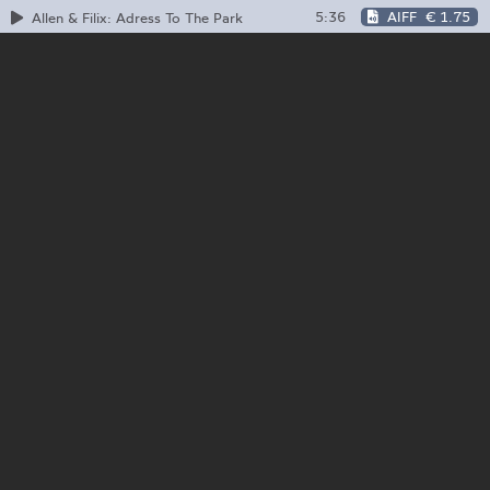
5:36
AIFF
€ 1.75
Allen & Filix: Adress To The Park