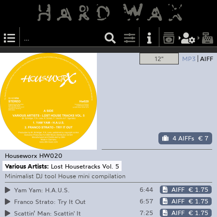
12"
MP3
AIFF
4 AIFFs
€ 7
Houseworx
HW020
Various Artists:
Lost Housetracks Vol. 5
Minimalist DJ tool House mini compilation
6:44
AIFF
€ 1.75
Yam Yam: H.A.U.S.
6:57
AIFF
€ 1.75
Franco Strato: Try It Out
7:25
AIFF
€ 1.75
Scattin’ Man: Scattin' It