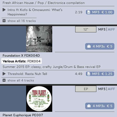
Fresh African House / Pop / Electronica compilation
Intro ft Kofo & Omowunmi: What’s
2:19
MP3
€ 1.00
Happinness?
show all 16 tracks
12"
MP3
AIFF
4 MP3s
€ 5
Foundation X
FDX004D
Various Artists:
FDX004
Summer 2015 EP: classy, crafty Jungle/Drum & Bass revival EP
4:49
MP3
€ 1.25
Threshold: Rasta Nuh Tell
show all 4 tracks
EP
MP3
AIFF
4 MP3s
€ 5
Planet Euphorique
PE007