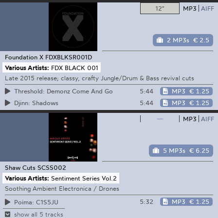
12"
MP3
AIFF
2 MP3s
€ 2.5
Foundation X
FDXBLKSR001D
Various Artists:
FDX BLACK 001
Late 2015 release; classy, crafty Jungle/Drum & Bass revival cuts
5:44
MP3
€ 1.25
Threshold: Demonz Come And Go
5:44
MP3
€ 1.25
Djinn: Shadows
—
MP3
AIFF
5 MP3s
€ 6.25
Shaw Cuts
SCSS002
Various Artists:
Sentiment Series Vol.2
Soothing Ambient Electronica / Drones
5:32
MP3
€ 1.25
Poima: C1S5JU
show all 5 tracks