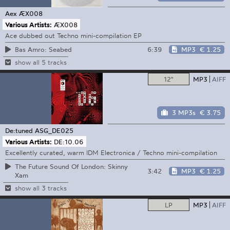
Aex
ÆX008
Various Artists:
ÆX008
Ace dubbed out Techno mini-compilation EP
6:39
MP3
€ 1.25
Bas Amro: Seabed
show all 5 tracks
12"
MP3
AIFF
3 MP3s
€ 3.75
De:tuned
ASG_DE025
Various Artists:
DE:10.06
Excellently curated, warm IDM Electronica / Techno mini-compilation
The Future Sound Of London: Skinny
3:42
MP3
€ 1.25
Xam
show all 3 tracks
LP
MP3
AIFF