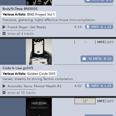
Body'N Deep
BND005
Various Artists:
BND Project Vol 1
Fabulous, glistening, highly effective House mini-compilation
6:14
MP3
€ 1.25
Franck Roger: Get Ready
show all 4 tracks
—
MP3
AIFF
10 MP3s
€ 10
Code Is Law
gc005
Various Artists:
Golden Circle 005
Varied, dreamy to driving Techno compilation
4:02
MP3
€ 1.25
Antonello Teora: Mental Wealth #2
show all 10 tracks
12"
MP3
AIFF