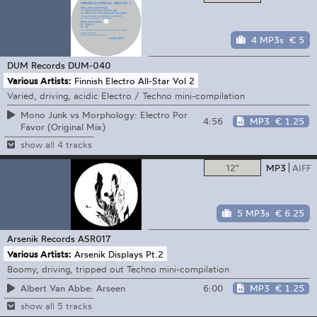
4 MP3s
€ 5
DUM Records
DUM-040
Various Artists:
Finnish Electro All-Star Vol 2
Varied, driving, acidic Electro / Techno mini-compilation
Mono Junk vs Morphology: Electro Por
4:56
MP3
€ 1.25
Favor (Original Mix)
show all 4 tracks
12"
MP3
AIFF
5 MP3s
€ 6.25
Arsenik Records
ASR017
Various Artists:
Arsenik Displays Pt.2
Boomy, driving, tripped out Techno mini-compilation
6:00
MP3
€ 1.25
Albert Van Abbe: Arseen
show all 5 tracks