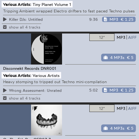
Various Artists:
Tiny Planet Volume 1
Tripping Ambient wrapped Electro drifters to fast paced Techno pulses
9:36
MP3
€ 1.25
Killer DJs: Untitled
show all 4 tracks
12"
MP3
AIFF
4 MP3s
€ 5
Disconnekt Records
DNR001
Various Artists:
Various Artists
Heavy stomping to tripped out Techno mini-compilation
5:02
MP3
€ 1.25
Wrong Assessment: Unrated
show all 4 tracks
12"
MP3
AIFF
4 MP3s
€ 5