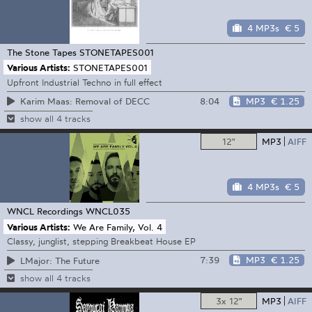
4 MP3s
€ 5
The Stone Tapes
STONETAPES001
Various Artists:
STONETAPES001
Upfront Industrial Techno in full effect
8:04
MP3
€ 1.25
Karim Maas: Removal of DECC
show all 4 tracks
12"
MP3
AIFF
4 MP3s
€ 5
WNCL Recordings
WNCL035
Various Artists:
We Are Family, Vol. 4
Classy, junglist, stepping Breakbeat House EP
7:39
MP3
€ 1.25
LMajor: The Future
show all 4 tracks
3x 12"
MP3
AIFF