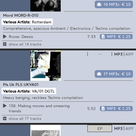
14 MP3s
€ 10
Mord
MORD-R-010
Various Artists:
Rotterdam
Comprehensive, spacious Ambient / Electronica / Techno compilation
7:33
MP3
€ 1.25
Rrose: Deesis
show all 14 tracks
—
MP3
AIFF
17 MP3s
€ 10
Pls.Uk
PLS.UKVA01
Various Artists:
VA/01 DGTL
Heavy banging, reckless Techno compilation
138: Making moves and smearing
5:52
MP3
€ 1.25
friends
show all 17 tracks
EP
MP3
AIFF