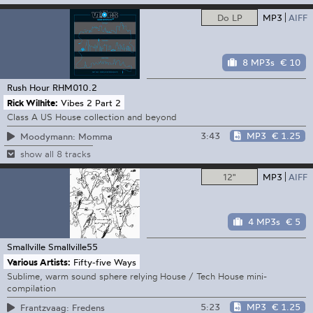
Do LP
MP3
AIFF
8 MP3s
€ 10
Rush Hour
RHM010.2
Rick Wilhite:
Vibes 2 Part 2
Class A US House collection and beyond
3:43
MP3
€ 1.25
Moodymann: Momma
show all 8 tracks
12"
MP3
AIFF
4 MP3s
€ 5
Smallville
Smallville55
Various Artists:
Fifty-five Ways
Sublime, warm sound sphere relying House / Tech House mini-
compilation
5:23
MP3
€ 1.25
Frantzvaag: Fredens