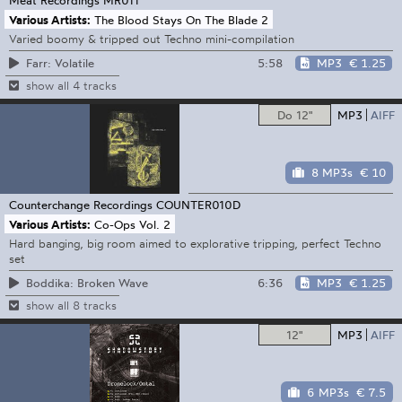
Various Artists:
The Blood Stays On The Blade 2
Varied boomy & tripped out Techno mini-compilation
5:58
MP3
€ 1.25
Farr: Volatile
show all 4 tracks
Do 12"
MP3
AIFF
8 MP3s
€ 10
Counterchange Recordings
COUNTER010D
Various Artists:
Co-Ops Vol. 2
Hard banging, big room aimed to explorative tripping, perfect Techno
set
6:36
MP3
€ 1.25
Boddika: Broken Wave
show all 8 tracks
12"
MP3
AIFF
6 MP3s
€ 7.5