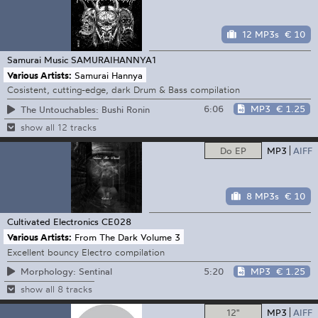
12 MP3s
€ 10
Samurai Music
SAMURAIHANNYA1
Various Artists:
Samurai Hannya
Cosistent, cutting-edge, dark Drum & Bass compilation
6:06
MP3
€ 1.25
The Untouchables: Bushi Ronin
show all 12 tracks
Do EP
MP3
AIFF
8 MP3s
€ 10
Cultivated Electronics
CE028
Various Artists:
From The Dark Volume 3
Excellent bouncy Electro compilation
5:20
MP3
€ 1.25
Morphology: Sentinal
show all 8 tracks
12"
MP3
AIFF