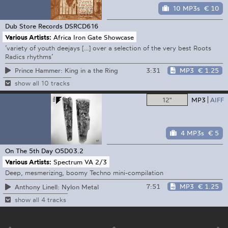
10 MP3s
€ 10
Dub Store Records
DSRCD616
Various Artists:
Africa Iron Gate Showcase
’variety of youth deejays [...] over a selection of the very best Roots
Radics rhythms’
3:31
MP3
€ 1.25
Prince Hammer: King in a the Ring
show all 10 tracks
12"
MP3
AIFF
4 MP3s
€ 5
On The 5th Day
O5D03.2
Various Artists:
Spectrum VA 2/3
Deep, mesmerizing, boomy Techno mini-compilation
7:51
MP3
€ 1.25
Anthony Linell: Nylon Metal
show all 4 tracks