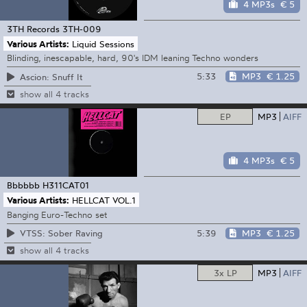
4 MP3s
€ 5
3TH Records
3TH-009
Various Artists:
Liquid Sessions
Blinding, inescapable, hard, 90's IDM leaning Techno wonders
5:33
MP3
€ 1.25
Ascion: Snuff It
show all 4 tracks
EP
MP3
AIFF
4 MP3s
€ 5
Bbbbbb
H311CAT01
Various Artists:
HELLCAT VOL.1
Banging Euro-Techno set
5:39
MP3
€ 1.25
VTSS: Sober Raving
show all 4 tracks
3x LP
MP3
AIFF