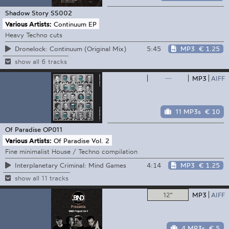
Shadow Story
SS002
Various Artists:
Continuum EP
Heavy Techno cuts
5:45
MP3
€ 1.25
Dronelock: Continuum (Original Mix)
show all 6 tracks
—
MP3
AIFF
11 MP3s
€ 10
Of Paradise
OP011
Various Artists:
Of Paradise Vol. 2
Fine minimalist House / Techno compilation
4:14
MP3
€ 1.25
Interplanetary Criminal: Mind Games
show all 11 tracks
12"
MP3
AIFF
4 MP3s
€ 5