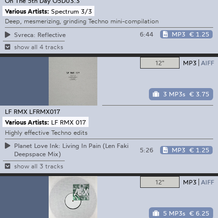
On The 5th Day
O5D03.3
Various Artists:
Spectrum 3/3
Deep, mesmerizing, grinding Techno mini-compilation
6:44
MP3
€ 1.25
Svreca: Reflective
show all 4 tracks
12"
MP3
AIFF
3 MP3s
€ 3.75
LF RMX
LFRMX017
Various Artists:
LF RMX 017
Highly effective Techno edits
Planet Love Ink: Living In Pain (Len Faki
5:26
MP3
€ 1.25
Deepspace Mix)
show all 3 tracks
12"
MP3
AIFF
5 MP3s
€ 6.25