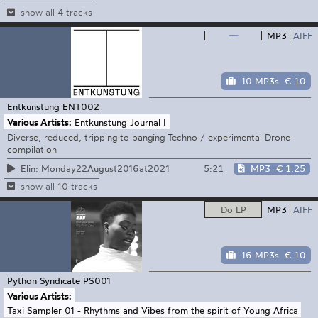
show all 4 tracks
—
MP3
AIFF
10 MP3s
€ 10
Entkunstung
ENT002
Various Artists:
Entkunstung Journal I
Diverse, reduced, tripping to banging Techno / experimental Drone
compilation
5:21
MP3
€ 1.25
Elin: Monday22August2016at2021
show all 10 tracks
Do LP
MP3
AIFF
16 MP3s
€ 10
Python Syndicate
PS001
Various Artists:
Taxi Sampler 01 - Rhythms and Vibes from the spirit of Young Africa