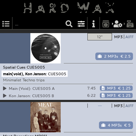
12"
MP3
AIFF
2 MP3s
€ 2.5
Spatial Cues
CUES005
main(void), Kon Janson:
CUES005
Minimalist Techno trips
7:45
MP3
€ 1.25
Main (Void): CUES005 A
6:22
MP3
€ 1.25
Kon Janson: CUES005 B
—
MP3
AIFF
4 MP3s
€ 5
Meat Recordings
MR011