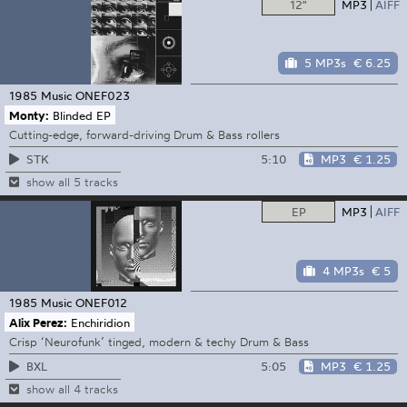
12"
MP3
AIFF
5 MP3s
€ 6.25
1985 Music
ONEF023
Monty:
Blinded EP
Cutting-edge, forward-driving Drum & Bass rollers
5:10
MP3
€ 1.25
STK
show all 5 tracks
EP
MP3
AIFF
4 MP3s
€ 5
1985 Music
ONEF012
Alix Perez:
Enchiridion
Crisp ‘Neurofunk’ tinged, modern & techy Drum & Bass
5:05
MP3
€ 1.25
BXL
show all 4 tracks