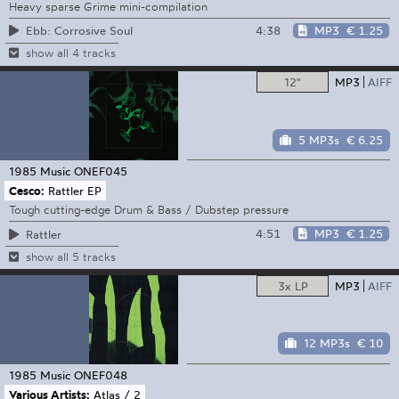
Heavy sparse Grime mini-compilation
4:38
MP3
€ 1.25
Ebb: Corrosive Soul
show all 4 tracks
12"
MP3
AIFF
5 MP3s
€ 6.25
1985 Music
ONEF045
Cesco:
Rattler EP
Tough cutting-edge Drum & Bass / Dubstep pressure
4:51
MP3
€ 1.25
Rattler
show all 5 tracks
3x LP
MP3
AIFF
12 MP3s
€ 10
1985 Music
ONEF048
Various Artists:
Atlas / 2