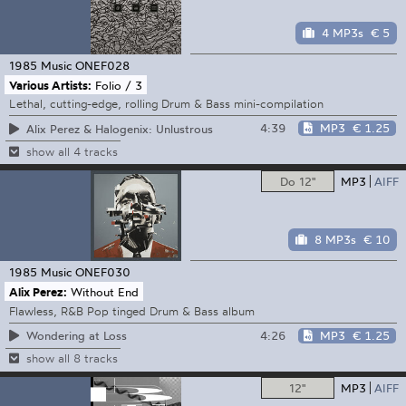
4 MP3s
€ 5
1985 Music
ONEF028
Various Artists:
Folio / 3
Lethal, cutting-edge, rolling Drum & Bass mini-compilation
4:39
MP3
€ 1.25
Alix Perez & Halogenix: Unlustrous
show all 4 tracks
Do 12"
MP3
AIFF
8 MP3s
€ 10
1985 Music
ONEF030
Alix Perez:
Without End
Flawless, R&B Pop tinged Drum & Bass album
4:26
MP3
€ 1.25
Wondering at Loss
show all 8 tracks
12"
MP3
AIFF