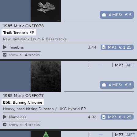
4 MP3s
€ 5
1985 Music
ONEF078
Trail:
Tenebris EP
Raw, laid-back Drum & Bass tracks
3:44
MP3
€ 1.25
Tenebris
show all 4 tracks
—
MP3
AIFF
4 MP3s
€ 5
1985 Music
ONEF077
Ebb:
Burning Chrome
Heavy, hard hitting Dubstep / UKG hybrid EP
4:02
MP3
€ 1.25
Nameless
show all 4 tracks
—
MP3
AIFF