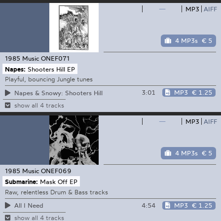
—
MP3
AIFF
4 MP3s
€ 5
1985 Music
ONEF071
Napes:
Shooters Hill EP
Playful, bouncing Jungle tunes
3:01
MP3
€ 1.25
Napes & Snowy: Shooters Hill
show all 4 tracks
—
MP3
AIFF
4 MP3s
€ 5
1985 Music
ONEF069
Submarine:
Mask Off EP
Raw, relentless Drum & Bass tracks
4:54
MP3
€ 1.25
All I Need
show all 4 tracks