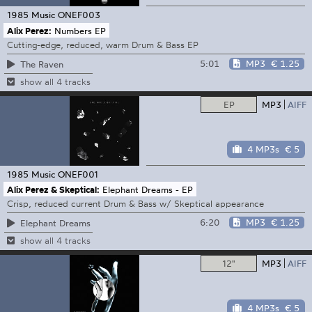
1985 Music
ONEF003
Alix Perez:
Numbers EP
Cutting-edge, reduced, warm Drum & Bass EP
5:01
MP3
€ 1.25
The Raven
show all 4 tracks
EP
MP3
AIFF
4 MP3s
€ 5
1985 Music
ONEF001
Alix Perez & Skeptical:
Elephant Dreams - EP
Crisp, reduced current Drum & Bass w/ Skeptical appearance
6:20
MP3
€ 1.25
Elephant Dreams
show all 4 tracks
12"
MP3
AIFF
4 MP3s
€ 5