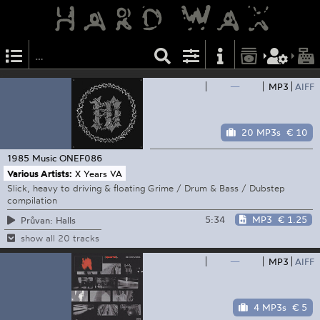
—
MP3
AIFF
20 MP3s
€ 10
1985 Music
ONEF086
Various Artists:
X Years VA
Slick, heavy to driving & floating Grime / Drum & Bass / Dubstep
compilation
5:34
MP3
€ 1.25
Průvan: Halls
show all 20 tracks
—
MP3
AIFF
4 MP3s
€ 5