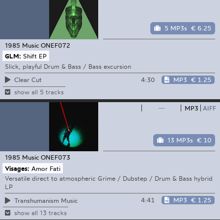
5 MP3s
€ 6.25
1985 Music
ONEF072
GLM:
Shift EP
Slick, playful Drum & Bass / Bass excursion
4:30
MP3
€ 1.25
Clear Cut
show all 5 tracks
—
MP3
AIFF
13 MP3s
€ 10
1985 Music
ONEF073
Visages:
Amor Fati
Versatile direct to atmospheric Grime / Dubstep / Drum & Bass hybrid
LP
4:41
MP3
€ 1.25
Transhumanism Music
show all 13 tracks