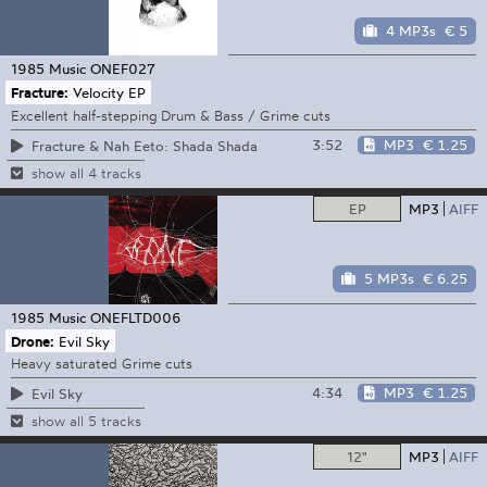
4 MP3s
€ 5
1985 Music
ONEF027
Fracture:
Velocity EP
Excellent half-stepping Drum & Bass / Grime cuts
3:52
MP3
€ 1.25
Fracture & Nah Eeto: Shada Shada
show all 4 tracks
EP
MP3
AIFF
5 MP3s
€ 6.25
1985 Music
ONEFLTD006
Drone:
Evil Sky
Heavy saturated Grime cuts
4:34
MP3
€ 1.25
Evil Sky
show all 5 tracks
12"
MP3
AIFF