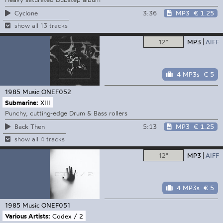
3:36
MP3
€ 1.25
Cyclone
show all 13 tracks
12"
MP3
AIFF
4 MP3s
€ 5
1985 Music
ONEF052
Submarine:
XIII
Punchy, cutting-edge Drum & Bass rollers
5:13
MP3
€ 1.25
Back Then
show all 4 tracks
12"
MP3
AIFF
4 MP3s
€ 5
1985 Music
ONEF051
Various Artists:
Codex / 2