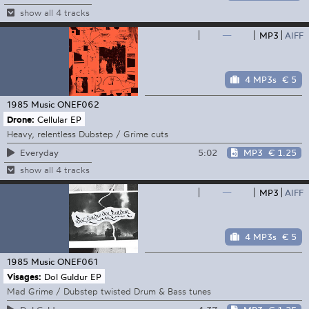
show all 4 tracks
—
MP3
AIFF
4 MP3s
€ 5
1985 Music
ONEF062
Drone:
Cellular EP
Heavy, relentless Dubstep / Grime cuts
5:02
MP3
€ 1.25
Everyday
show all 4 tracks
—
MP3
AIFF
4 MP3s
€ 5
1985 Music
ONEF061
Visages:
Dol Guldur EP
Mad Grime / Dubstep twisted Drum & Bass tunes