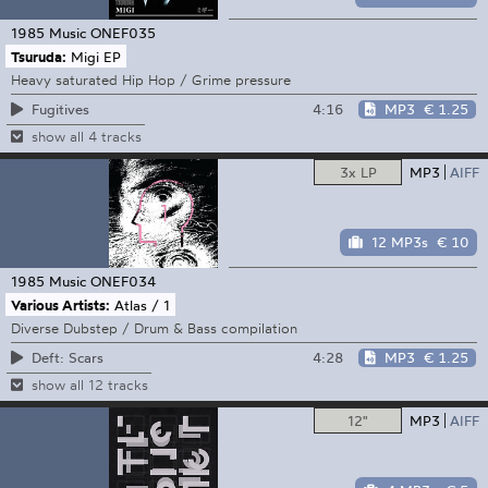
1985 Music
ONEF035
Tsuruda:
Migi EP
Heavy saturated Hip Hop / Grime pressure
4:16
MP3
€ 1.25
Fugitives
show all 4 tracks
3x LP
MP3
AIFF
12 MP3s
€ 10
1985 Music
ONEF034
Various Artists:
Atlas / 1
Diverse Dubstep / Drum & Bass compilation
4:28
MP3
€ 1.25
Deft: Scars
show all 12 tracks
12"
MP3
AIFF