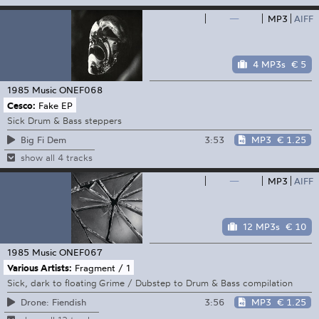
—
MP3
AIFF
4 MP3s
€ 5
1985 Music
ONEF068
Cesco:
Fake EP
Sick Drum & Bass steppers
3:53
MP3
€ 1.25
Big Fi Dem
show all 4 tracks
—
MP3
AIFF
12 MP3s
€ 10
1985 Music
ONEF067
Various Artists:
Fragment / 1
Sick, dark to floating Grime / Dubstep to Drum & Bass compilation
3:56
MP3
€ 1.25
Drone: Fiendish