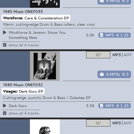
4 MP3s
€ 5
1985 Music
ONEF033
Workforce:
Care & Consideration EP
Warm, cutting-edge Drum & Bass rollers, clear vinyl
Workforce & Javeon: Show You
5:06
MP3
€ 1.25
Something New
show all 4 tracks
12"
MP3
AIFF
4 MP3s
€ 5
1985 Music
ONEF032
Visages:
Dark Guru EP
Cutting-edge, punchy Drum & Bass / Dubstep EP
3:58
MP3
€ 1.25
Dark Guru
show all 4 tracks
12"
MP3
AIFF