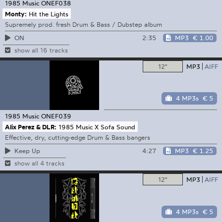
1985 Music
ONEF038
Monty:
Hit the Lights
Supremely prod. fresh Drum & Bass / Dubstep album
2:35
MP3
€ 1.00
ON
show all 16 tracks
12"
MP3
AIFF
4 MP3s
€ 5
1985 Music
ONEF039
Alix Perez & DLR:
1985 Music X Sofa Sound
Effective, dry, cutting-edge Drum & Bass bangers
4:27
MP3
€ 1.25
Keep Up
show all 4 tracks
12"
MP3
AIFF
4 MP3s
€ 5