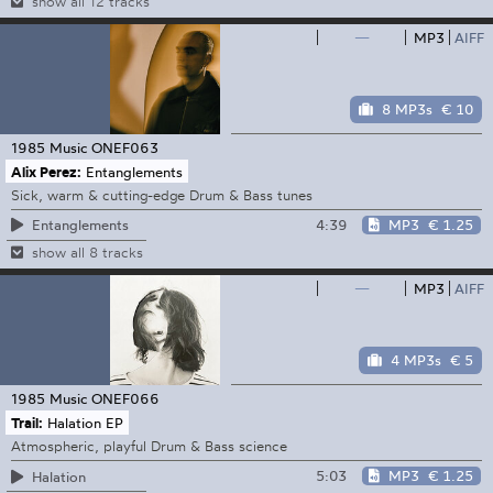
show all 12 tracks
—
MP3
AIFF
8 MP3s
€ 10
1985 Music
ONEF063
Alix Perez:
Entanglements
Sick, warm & cutting-edge Drum & Bass tunes
4:39
MP3
€ 1.25
Entanglements
show all 8 tracks
—
MP3
AIFF
4 MP3s
€ 5
1985 Music
ONEF066
Trail:
Halation EP
Atmospheric, playful Drum & Bass science
5:03
MP3
€ 1.25
Halation