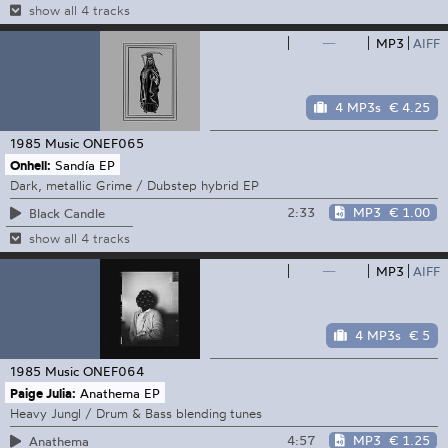
show all 4 tracks
—
MP3
AIFF
4 MP3s
€ 4.25
1985 Music
ONEF065
Onhell:
Sandía EP
Dark, metallic Grime / Dubstep hybrid EP
2:33
MP3
€ 1.00
Black Candle
show all 4 tracks
—
MP3
AIFF
4 MP3s
€ 5
1985 Music
ONEF064
Paige Julia:
Anathema EP
Heavy Jungl / Drum & Bass blending tunes
4:57
MP3
€ 1.25
Anathema