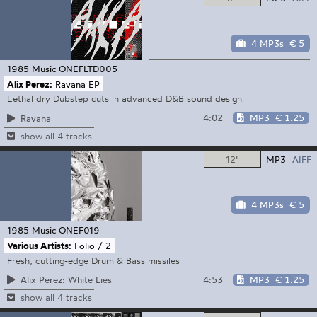
4 MP3s
€ 5
1985 Music
ONEFLTD005
Alix Perez:
Ravana EP
Lethal dry Dubstep cuts in advanced D&B sound design
4:02
MP3
€ 1.25
Ravana
show all 4 tracks
12"
MP3
AIFF
4 MP3s
€ 5
1985 Music
ONEF019
Various Artists:
Folio / 2
Fresh, cutting-edge Drum & Bass missiles
4:53
MP3
€ 1.25
Alix Perez: White Lies
show all 4 tracks