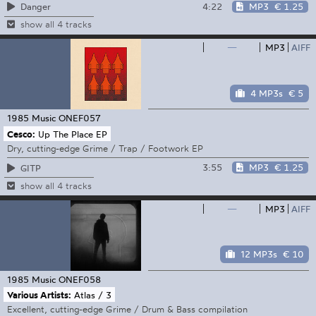
4:22
MP3
€ 1.25
Danger
show all 4 tracks
—
MP3
AIFF
4 MP3s
€ 5
1985 Music
ONEF057
Cesco:
Up The Place EP
Dry, cutting-edge Grime / Trap / Footwork EP
3:55
MP3
€ 1.25
GITP
show all 4 tracks
—
MP3
AIFF
12 MP3s
€ 10
1985 Music
ONEF058
Various Artists:
Atlas / 3
Excellent, cutting-edge Grime / Drum & Bass compilation