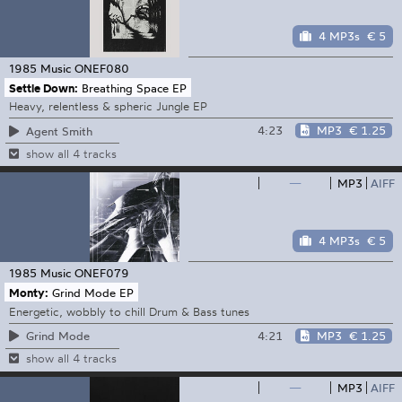
4 MP3s
€ 5
1985 Music
ONEF080
Settle Down:
Breathing Space EP
Heavy, relentless & spheric Jungle EP
4:23
MP3
€ 1.25
Agent Smith
show all 4 tracks
—
MP3
AIFF
4 MP3s
€ 5
1985 Music
ONEF079
Monty:
Grind Mode EP
Energetic, wobbly to chill Drum & Bass tunes
4:21
MP3
€ 1.25
Grind Mode
show all 4 tracks
—
MP3
AIFF