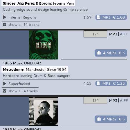
Shades, Alix Perez & Eprom:
From a Vein
Cutting-edge sound design leaning Grime science
1:57
MP3
€ 1.00
Infernal Regions
show all 14 tracks
12"
MP3
AIFF
4 MP3s
€ 5
1985 Music
ONEF043
Metrodome:
Manchester Since 1994
Hardcore leaning Drum & Bass bangers
4:15
MP3
€ 1.25
Superfucked
show all 4 tracks
12"
MP3
AIFF
4 MP3s
€ 5
1985 Music
ONEF041