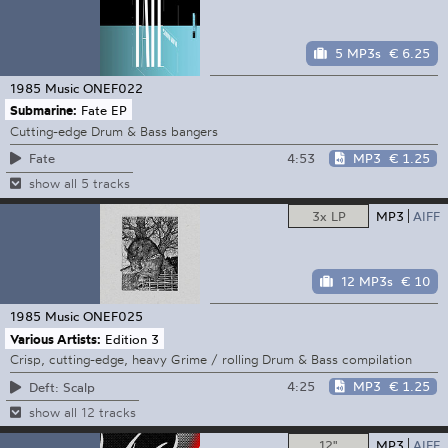
5 MP3s
€ 6.25
1985 Music
ONEF022
Submarine:
Fate EP
Cutting-edge Drum & Bass bangers
4:53
MP3
€ 1.25
Fate
show all 5 tracks
3x LP
MP3
AIFF
12 MP3s
€ 10
1985 Music
ONEF025
Various Artists:
Edition 3
Crisp, cutting-edge, heavy Grime / rolling Drum & Bass compilation
4:25
MP3
€ 1.25
Deft: Scalp
show all 12 tracks
12"
MP3
AIFF