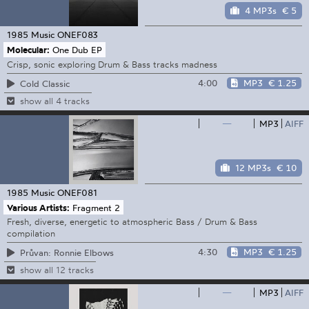
4 MP3s
€ 5
1985 Music
ONEF083
Molecular:
One Dub EP
Crisp, sonic exploring Drum & Bass tracks madness
4:00
MP3
€ 1.25
Cold Classic
show all 4 tracks
—
MP3
AIFF
12 MP3s
€ 10
1985 Music
ONEF081
Various Artists:
Fragment 2
Fresh, diverse, energetic to atmospheric Bass / Drum & Bass
compilation
4:30
MP3
€ 1.25
Průvan: Ronnie Elbows
show all 12 tracks
—
MP3
AIFF