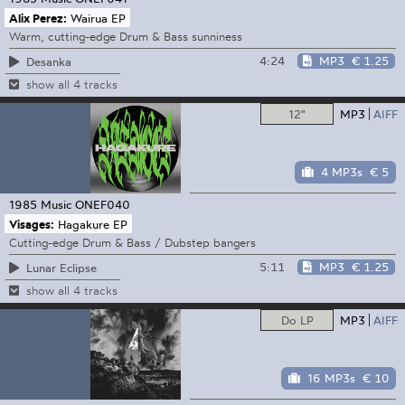
Alix Perez:
Wairua EP
Warm, cutting-edge Drum & Bass sunniness
4:24
MP3
€ 1.25
Desanka
show all 4 tracks
12"
MP3
AIFF
4 MP3s
€ 5
1985 Music
ONEF040
Visages:
Hagakure EP
Cutting-edge Drum & Bass / Dubstep bangers
5:11
MP3
€ 1.25
Lunar Eclipse
show all 4 tracks
Do LP
MP3
AIFF
16 MP3s
€ 10