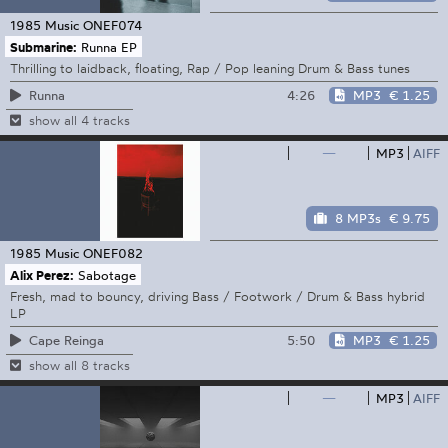
1985 Music
ONEF074
Submarine:
Runna EP
Thrilling to laidback, floating, Rap / Pop leaning Drum & Bass tunes
4:26
MP3
€ 1.25
Runna
show all 4 tracks
—
MP3
AIFF
8 MP3s
€ 9.75
1985 Music
ONEF082
Alix Perez:
Sabotage
Fresh, mad to bouncy, driving Bass / Footwork / Drum & Bass hybrid
LP
5:50
MP3
€ 1.25
Cape Reinga
show all 8 tracks
—
MP3
AIFF