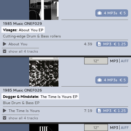
4 MP3s
€ 5
1985 Music
ONEF029
Visages:
About You EP
Cutting-edge Drum & Bass rollers
4:39
MP3
€ 1.25
About You
show all 4 tracks
12"
MP3
AIFF
4 MP3s
€ 5
1985 Music
ONEF026
Dogger & Mindstate:
The Time Is Yours EP
Blue Drum & Bass EP
7:19
MP3
€ 1.25
The Time Is Yours
show all 4 tracks
12"
MP3
AIFF