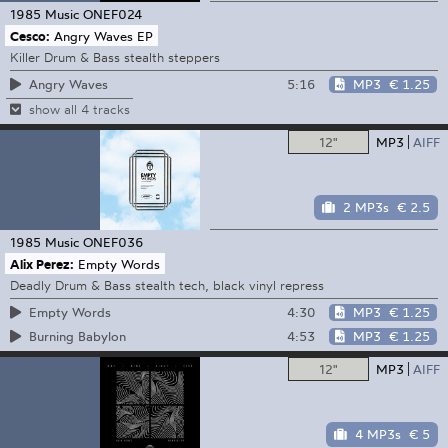
1985 Music
ONEF024
Cesco:
Angry Waves EP
Killer Drum & Bass stealth steppers
5:16
MP3
€ 1.25
Angry Waves
show all 4 tracks
12"
MP3
AIFF
2 MP3s
€ 2.5
1985 Music
ONEF036
Alix Perez:
Empty Words
Deadly Drum & Bass stealth tech, black vinyl repress
4:30
MP3
€ 1.25
Empty Words
4:53
MP3
€ 1.25
Burning Babylon
12"
MP3
AIFF
4 MP3s
€ 5