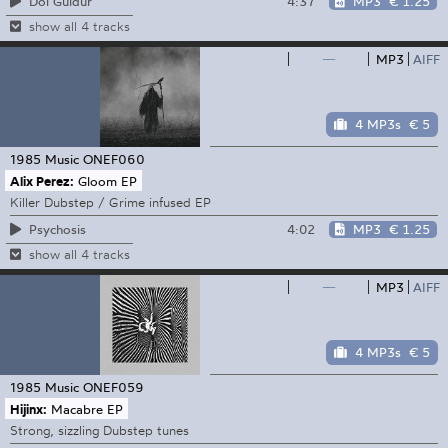
4:37
MP3
€ 1.25
Dol Guldur
show all 4 tracks
—
MP3
AIFF
4 MP3s
€ 5
1985 Music
ONEF060
Alix Perez:
Gloom EP
Killer Dubstep / Grime infused EP
4:02
MP3
€ 1.25
Psychosis
show all 4 tracks
—
MP3
AIFF
4 MP3s
€ 5
1985 Music
ONEF059
Hijinx:
Macabre EP
Strong, sizzling Dubstep tunes