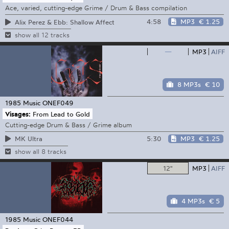
Ace, varied, cutting-edge Grime / Drum & Bass compilation
4:58
MP3
€ 1.25
Alix Perez & Ebb: Shallow Affect
show all 12 tracks
—
MP3
AIFF
8 MP3s
€ 10
1985 Music
ONEF049
Visages:
From Lead to Gold
Cutting-edge Drum & Bass / Grime album
5:30
MP3
€ 1.25
MK Ultra
show all 8 tracks
12"
MP3
AIFF
4 MP3s
€ 5
1985 Music
ONEF044