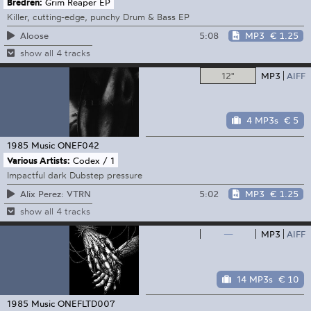
Bredren:
Grim Reaper EP
Killer, cutting-edge, punchy Drum & Bass EP
5:08
MP3
€ 1.25
Aloose
show all 4 tracks
12"
MP3
AIFF
4 MP3s
€ 5
1985 Music
ONEF042
Various Artists:
Codex / 1
Impactful dark Dubstep pressure
5:02
MP3
€ 1.25
Alix Perez: VTRN
show all 4 tracks
—
MP3
AIFF
14 MP3s
€ 10
1985 Music
ONEFLTD007