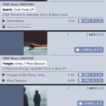
1985 Music
ONEF084
Quartz:
Cold Voids EP
Cold, forward & relentless Drum & Bass tracks
3:59
MP3
€ 1.25
Mute Reflex
show all 4 tracks
—
MP3
AIFF
2 MP3s
€ 2.5
1985 Music
ONEF085
Visages:
Unity / Wise Decision
Chilled but driving, vocal led Drum & Bass EP
5:40
MP3
€ 1.25
Visages & Alix Perez: Unity
4:05
MP3
€ 1.25
Wise Decision
—
MP3
AIFF
4 MP3s
€ 5