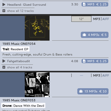
3:30
MP3
€ 1.25
Headland: Glued Surround
show all 12 tracks
12"
MP3
AIFF
4 MP3s
€ 5
1985 Music
ONEF054
Trail:
Resident EP
Fresh, cutting-edge, soulful Drum & Bass rollers
4:08
MP3
€ 1.25
Fahgettaboudit
show all 4 tracks
—
MP3
AIFF
13 MP3s
€ 10
1985 Music
ONEF053
Drone:
Dance With the Devil
Heavy saturated Dubstep album