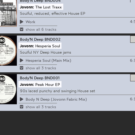
Body'N Deep
BND004
Jovonn:
The Lost Traxx
Soulful, reduced, effective House EP
4:
Work
show all 6 tracks
Body'N Deep
BND002
Jovonn:
Hesperia Soul
Soulful NY Deep House jams
6:
Hesperia Soul (Main Mix)
show all 3 tracks
Body'N Deep
BND001
Jovonn:
Peak Hour EP
90s laced punchy and swinging House set
6:
Body N Deep (Jovonn Fabric Mix)
show all 3 tracks