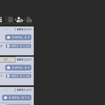
—
MP3
AIFF
4 MP3s
€ 5
02
MP3
€ 1.25
12"
MP3
AIFF
4 MP3s
€ 5
17
MP3
€ 1.25
—
MP3
AIFF
6 MP3s
€ 7.5