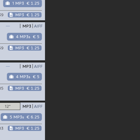
1 MP3
€ 1.25
39
MP3
€ 1.25
—
MP3
AIFF
4 MP3s
€ 5
59
MP3
€ 1.25
—
MP3
AIFF
4 MP3s
€ 5
05
MP3
€ 1.25
12"
MP3
AIFF
5 MP3s
€ 6.25
03
MP3
€ 1.25