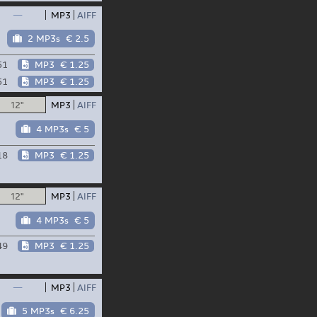
—
MP3
AIFF
2 MP3s
€ 2.5
51
MP3
€ 1.25
51
MP3
€ 1.25
12"
MP3
AIFF
4 MP3s
€ 5
18
MP3
€ 1.25
12"
MP3
AIFF
4 MP3s
€ 5
49
MP3
€ 1.25
—
MP3
AIFF
5 MP3s
€ 6.25