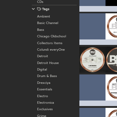
CDs
Tags
Ambient
Basic Channel
Bass
Chicago Oldschool
Collectors Items
Colundi everyOne
Detroit
Detroit House
Digital
Drum & Bass
Drexciya
Essentials
Electro
Electronica
Exclusives
Grime