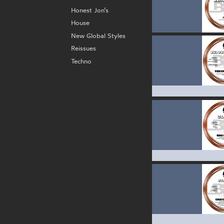
Honest Jon’s
House
New Global Styles
Reissues
Techno