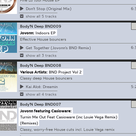
Fine DJ tool House EP
6:
Don't Stop (Original Mix)
show all 5 tracks
Body'N Deep
BND009
Jovonn:
Indoors EP
Effective House bouncers
6:
Get Together (Jovonn's BND Remix)
show all 3 tracks
Body'N Deep
BND008
Various Artists:
BND Project Vol 2
Classy deep House bouncers
5:
Kai Alcé: Dreamin
show all 4 tracks
Body'N Deep
BND007
Jovonn featuring Casioware:
Turnin Me Out Feat Casioware (inc Louie Vega Remix)
(Remixes)
Classy, worry-free House cuts incl. Louie Vega remix