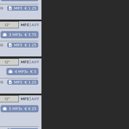
39
MP3
€ 1.25
12"
MP3
AIFF
3 MP3s
€ 3.75
30
MP3
€ 1.25
12"
MP3
AIFF
4 MP3s
€ 5
26
MP3
€ 1.25
12"
MP3
AIFF
5 MP3s
€ 6.25