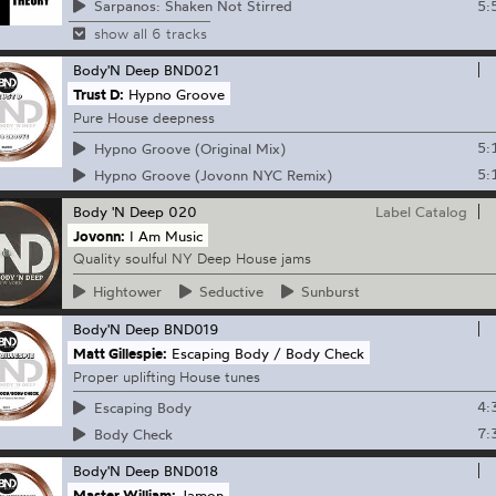
5:
Sarpanos: Shaken Not Stirred
show all 6 tracks
Body'N Deep
BND021
Trust D:
Hypno Groove
Pure House deepness
5:
Hypno Groove (Original Mix)
5:
Hypno Groove (Jovonn NYC Remix)
Body 'N Deep
020
Label Catalog
Jovonn:
I Am Music
Quality soulful NY Deep House jams
Hightower
Seductive
Sunburst
Body'N Deep
BND019
Matt Gillespie:
Escaping Body / Body Check
Proper uplifting House tunes
4:
Escaping Body
7:
Body Check
Body'N Deep
BND018
Master William:
Jamon