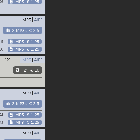
56
MP3
€ 1.25
—
MP3
AIFF
2 MP3s
€ 2.5
15
MP3
€ 1.25
10
MP3
€ 1.25
12"
MP3
AIFF
12"
€ 16
—
MP3
AIFF
2 MP3s
€ 2.5
34
MP3
€ 1.25
33
MP3
€ 1.25
—
MP3
AIFF