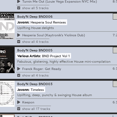
8:
Turnin Me Out (Louie Vega Expansion NYC Mix)
show all 5 tracks
Body'N Deep
BND006
Jovonn:
Hesperia Soul Remixes
Uplifting House delights
7:
Hesperia Soul (Kaytronik's Violince Dub)
show all 4 tracks
Body'N Deep
BND005
Various Artists:
BND Project Vol 1
Fabulous, glistening, highly effective House mini-compilation
6:
Franck Roger: Get Ready
show all 4 tracks
Body'N Deep
BND003
Jovonn:
Timeless
Uplifting, deep, punchy & swinging House album
6:
Keepon
show all 17 tracks