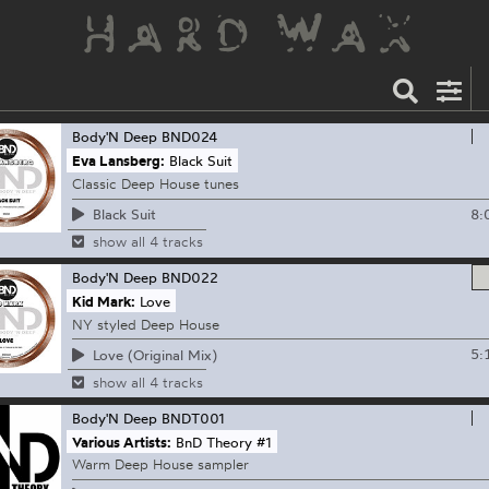
Body'N Deep
BND024
Eva Lansberg:
Black Suit
Classic Deep House tunes
8:
Black Suit
show all 4 tracks
Body'N Deep
BND022
Kid Mark:
Love
NY styled Deep House
5:
Love (Original Mix)
show all 4 tracks
Body'N Deep
BNDT001
Various Artists:
BnD Theory #1
Warm Deep House sampler