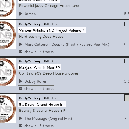
Powerful jazzy Chicago House tune
5:
Jamon
Body'N Deep
BND016
Various Artists:
BND Project Volume 4
Hard pushing Deep House
6:
Marc Cotterell: Deepha (Plastik Factory Vox Mix)
show all 4 tracks
Body'N Deep
BND015
Maxjax:
Who is Max EP
Uplifting 90's Deep House grooves
5:
Dubby Roller
show all 4 tracks
Body'N Deep
BND012
St. David:
Grand House EP
Bouncy & soulful House EP
7:
The Message (Original Mix)
show all 5 tracks