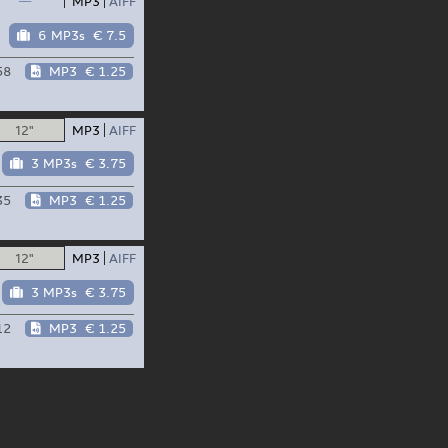
—
MP3
AIFF
6 MP3s
€ 7.5
58
MP3
€ 1.25
12"
MP3
AIFF
3 MP3s
€ 3.75
35
MP3
€ 1.25
12"
MP3
AIFF
3 MP3s
€ 3.75
12
MP3
€ 1.25