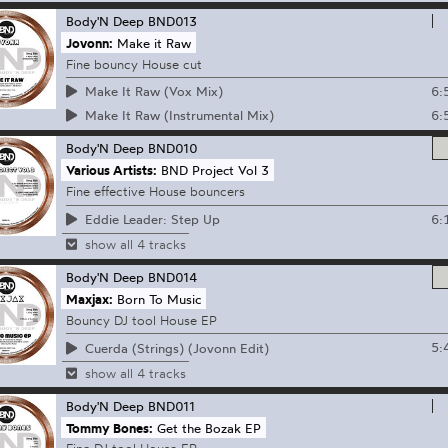
Body'N Deep
BND013
Jovonn:
Make it Raw
Fine bouncy House cut
6:
Make It Raw (Vox Mix)
6:
Make It Raw (Instrumental Mix)
Body'N Deep
BND010
Various Artists:
BND Project Vol 3
Fine effective House bouncers
6:
Eddie Leader: Step Up
show all 4 tracks
Body'N Deep
BND014
Maxjax:
Born To Music
Bouncy DJ tool House EP
5:
Cuerda (Strings) (Jovonn Edit)
show all 4 tracks
Body'N Deep
BND011
Tommy Bones:
Get the Bozak EP