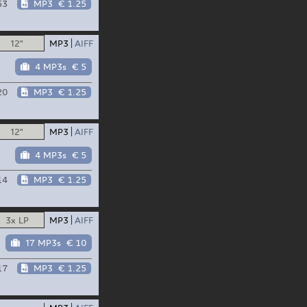
53
MP3
€ 1.25
12"
MP3
AIFF
4 MP3s
€ 5
20
MP3
€ 1.25
12"
MP3
AIFF
4 MP3s
€ 5
14
MP3
€ 1.25
3x LP
MP3
AIFF
17 MP3s
€ 10
17
MP3
€ 1.25