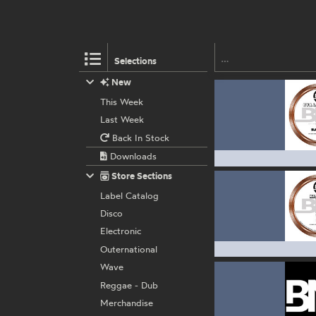
Selections
New
This Week
Last Week
Back In Stock
Downloads
Store Sections
Label Catalog
Disco
Electronic
Outernational
Wave
Reggae - Dub
Merchandise