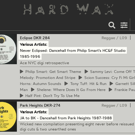
Eclipse
DKR 284
Reggae
/
L09
Various Artists:
Never Eclipsed: Dancehall from Philip Smart's HC&F Studio
1985-1996
Ace NYC digi retrospective
Philip
Smart: Get Smart Theme
Sammy
Levi: Come Off 
Melody: Promotion And Stripe
Scion
Success: Cry Fi Mi Girl
Horns: Autumn Sounds
Tony
Tuff: Hit & Run
Garnett
Sil
Man
Shelene:
Where Does It Go From Here
Frankie
Paul
Half
Pint: Don't Try To Use Me
Park Heights
DKR-274
Reggae
/
L09
Various Artists:
JA to BK - Dancehall from Park Heights 1987-1988
Wicked new compilation presenting eight never before reissued
digi cuts & two unearthed ones