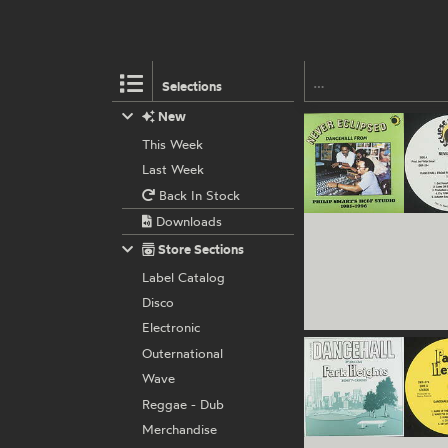
Selections
New
This Week
Last Week
Back In Stock
Downloads
Store Sections
Label Catalog
Disco
Electronic
Outernational
Wave
Reggae - Dub
Merchandise