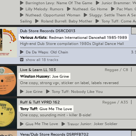
Barrington
Levy: Name Of The Game
Junior
Brammer: Wa
Lilly
Melody: Rumors
Nuthead:
Go Home
Pac
Man: G
Nuthead:
Opportunist Woman
Sluggy:
Settle Them A Se
Sailing
Roland
Burrell: Baby Mother
Tony
Tuff: Come A
Dub Store Records
DSRCD013
Various Artists:
Redman International Dancehall 1985-1989
High-end Dub Store compilation 1980s Digital Dance Hall
3:
Da Da Waps: Old Chain
show all 18 tracks
Live & Learn
LL 103
Reggae
/
C8
Winston Hussey:
Joe Grine
One copy, strong vg+, sticker on label, labels reversed
Joe
Grine
Tony
Tuff: Nobody Like You
Ruff & Tuff
VPRD 162
Reggae
/
A35
Tony Tuff:
Give Me The Love
One copy, sounding mint - killer B-side!
Give
Me The Love
Trevor
Junior: Joker Soldier
Vena/Dub Store Records
DSRPFB702