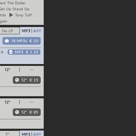
nt The Dollar
et Up Stand Up
ttle
Tony
Tuff:
gain
Do LP
MP3
AIFF
18 MP3s
€ 10
19
MP3
€ 1.25
12"
—
12"
€ 15
12"
—
12"
€ 85
7"
MP3
AIFF