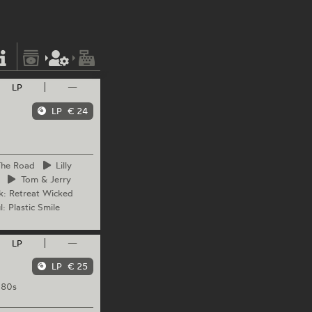
LP
—
LP
€ 24
The Road
Lilly
Tom
& Jerry
k: Retreat Wicked
: Plastic Smile
LP
—
LP
€ 25
 80s