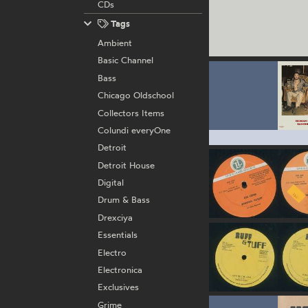
CDs
Tags
Ambient
Basic Channel
Bass
Chicago Oldschool
Collectors Items
Colundi everyOne
Detroit
Detroit House
Digital
Drum & Bass
Drexciya
Essentials
Electro
Electronica
Exclusives
Grime