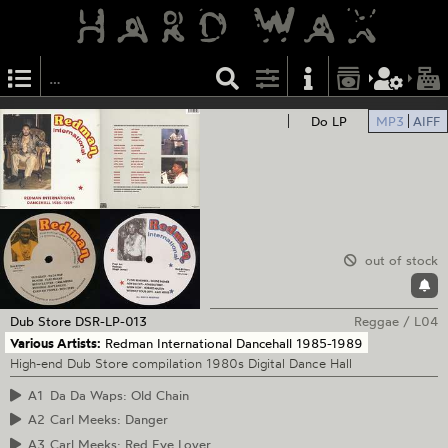
Do LP
MP3
AIFF
out of stock
Dub Store
DSR-LP-013
Reggae
/
L04
Various Artists:
Redman International Dancehall 1985-1989
High-end Dub Store compilation 1980s Digital Dance Hall
A1
Da Da Waps: Old Chain
A2
Carl Meeks: Danger
A3
Carl Meeks: Red Eye Lover