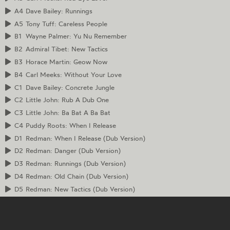
A4
Dave Bailey: Runnings
A5
Tony Tuff: Careless People
B1
Wayne Palmer: Yu Nu Remember
B2
Admiral Tibet: New Tactics
B3
Horace Martin: Geow Now
B4
Carl Meeks: Without Your Love
C1
Dave Bailey: Concrete Jungle
C2
Little John: Rub A Dub One
C3
Little John: Ba Bat A Ba Bat
C4
Puddy Roots: When I Release
D1
Redman: When I Release (Dub Version)
D2
Redman: Danger (Dub Version)
D3
Redman: Runnings (Dub Version)
D4
Redman: Old Chain (Dub Version)
D5
Redman: New Tactics (Dub Version)