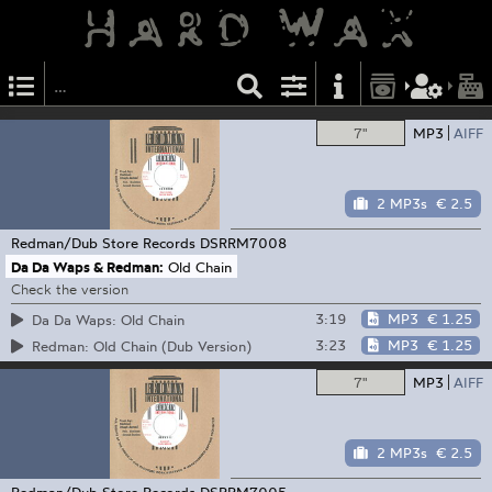
7"
MP3
AIFF
2 MP3s
€ 2.5
Redman/Dub Store Records
DSRRM7008
Da Da Waps & Redman:
Old Chain
Check the version
3:19
MP3
€ 1.25
Da Da Waps: Old Chain
3:23
MP3
€ 1.25
Redman: Old Chain (Dub Version)
7"
MP3
AIFF
2 MP3s
€ 2.5
Redman/Dub Store Records
DSRRM7005