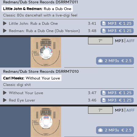
Redman/Dub Store Records
DSRRM7011
Little John & Redman:
Rub a Dub One
Classic 80s dancehall with a live-digi feel
3:41
MP3
€ 1.25
Little John: Rub a Dub One
3:48
MP3
€ 1.25
Redman: Rub a Dub One (Dub Version)
7"
MP3
AIFF
2 MP3s
€ 2.5
Redman/Dub Store Records
DSRRM7010
Carl Meeks:
Without Your Love
Classic digi shit
3:47
MP3
€ 1.25
Without Your Love
3:46
MP3
€ 1.25
Red Eye Lover
7"
MP3
AIFF
2 MP3s
€ 2.5