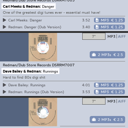
Carl Meeks & Redman:
Danger
One of the greatest digi tunes ever - essential must have!
3:52
MP3
€ 1.25
Carl Meeks: Danger
3:40
MP3
€ 1.25
Redman: Danger (Dub Version)
7"
MP3
AIFF
2 MP3s
€ 2.5
Redman/Dub Store Records
DSRRM7007
Dave Bailey & Redman:
Runnings
Hard to find 80s digi shit
4:01
MP3
€ 1.25
Dave Bailey: Runnings
3:53
MP3
€ 1.25
Redman: Runnings (Dub Version)
7"
MP3
AIFF
2 MP3s
€ 2.5