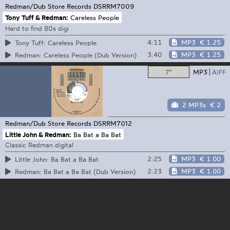
Redman/Dub Store Records
DSRRM7009
Tony Tuff & Redman:
Careless People
Hard to find 80s digi
4:11
MP3
€ 1.25
Tony Tuff: Careless People
3:40
MP3
€ 1.25
Redman: Careless People (Dub Version)
7"
MP3
AIFF
2 MP3s
€ 2
Redman/Dub Store Records
DSRRM7012
Little John & Redman:
Ba Bat a Ba Bat
Classic Redman digital
2:25
MP3
€ 1.00
Little John: Ba Bat a Ba Bat
2:23
MP3
€ 1.00
Redman: Ba Bat a Ba Bat (Dub Version)