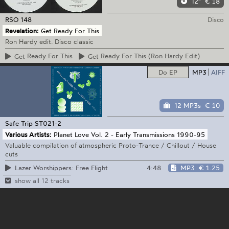
12"
€ 18
RSO
148
Disco
Revelation:
Get Ready For This
Ron Hardy edit. Disco classic
Get
Ready For This
Get
Ready For This (Ron Hardy Edit)
Do EP
MP3
AIFF
12 MP3s
€ 10
Safe Trip
ST021-2
Various Artists:
Planet Love Vol. 2 - Early Transmissions 1990-95
Valuable compilation of atmospheric Proto-Trance / Chillout / House
cuts
4:48
MP3
€ 1.25
Lazer Worshippers: Free Flight
show all 12 tracks