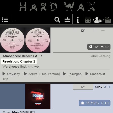
12"
—
12"
€ 80
Atmosphere Records
AT-7
Label Catalog
Revelation:
Chapter 2
Warehouse find, nm, wol
Odyssey
Arrival
(Dub Version)
Resurgan
Masochist
Trip
12"
MP3
AIFF
13 MP3s
€ 10
Music Man
MM183D1