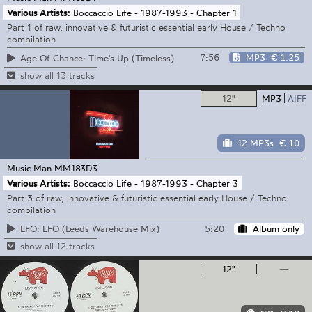
Various Artists:
Boccaccio Life - 1987-1993 - Chapter 1
Part 1 of raw, innovative & futuristic essential early House / Techno
compilation
7:56
MP3
€ 1.25
Age Of Chance: Time's Up (Timeless)
show all 13 tracks
12"
MP3
AIFF
12 MP3s
€ 10
Music Man
MM183D3
Various Artists:
Boccaccio Life - 1987-1993 - Chapter 3
Part 3 of raw, innovative & futuristic essential early House / Techno
compilation
5:20
Album only
LFO: LFO (Leeds Warehouse Mix)
show all 12 tracks
12"
—