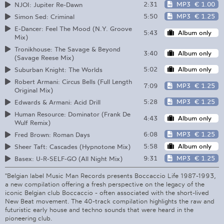
2:31
MP3
€ 1.00
NJOI: Jupiter Re-Dawn
5:50
MP3
€ 1.25
Simon Sed: Criminal
E-Dancer: Feel The Mood (N.Y. Groove
5:43
Album only
Mix)
Tronikhouse: The Savage & Beyond
3:40
Album only
(Savage Reese Mix)
5:02
Album only
Suburban Knight: The Worlds
Robert Armani: Circus Bells (Full Length
7:09
MP3
€ 1.25
Original Mix)
5:28
MP3
€ 1.25
Edwards & Armani: Acid Drill
Human Resource: Dominator (Frank De
4:43
Album only
Wulf Remix)
6:08
MP3
€ 1.25
Fred Brown: Roman Days
5:58
Album only
Sheer Taft: Cascades (Hypnotone Mix)
9:31
MP3
€ 1.25
Basex: U-R-SELF-GO (All Night Mix)
"Belgian label Music Man Records presents Boccaccio Life 1987-1993,
a new compilation offering a fresh perspective on the legacy of the
iconic Belgian club Boccaccio - often associated with the short-lived
New Beat movement. The 40-track compilation highlights the raw and
futuristic early house and techno sounds that were heard in the
pioneering club.