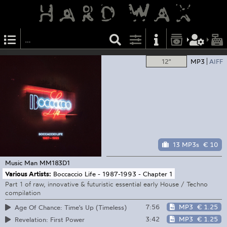
12"
MP3
AIFF
13 MP3s
€ 10
Music Man
MM183D1
Various Artists:
Boccaccio Life - 1987-1993 - Chapter 1
Part 1 of raw, innovative & futuristic essential early House / Techno
compilation
7:56
MP3
€ 1.25
Age Of Chance: Time's Up (Timeless)
3:42
MP3
€ 1.25
Revelation: First Power