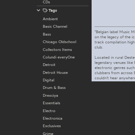
CDs
Tags
Ambient
Basic Channel
"Belgian label Music 
Bass
on the legacy of the 
Chicago Oldschool
track compilation high
club.
Collectors Items
Colundi everyOne
Located in rural Deste
legendary venues like
Detroit
electronic genres suc
Detroit House
clubbers from across 
couldn't hear anywhere e
Digital
Drum & Bass
Drexciya
Essentials
Electro
Electronica
Exclusives
Grime