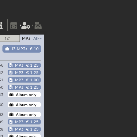
12"
MP3
AIFF
13 MP3s
€ 10
56
MP3
€ 1.25
42
MP3
€ 1.25
31
MP3
€ 1.00
50
MP3
€ 1.25
43
Album only
40
Album only
02
Album only
09
MP3
€ 1.25
28
MP3
€ 1.25
43
Album only