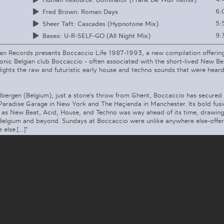
6:
Fred Brown: Roman Days
5:
Sheer Taft: Cascades (Hypnotone Mix)
9:
Basex: U-R-SELF-GO (All Night Mix)
Man Records presents Boccaccio Life 1987-1993, a new compilation offering
iconic Belgian club Boccaccio - often associated with the short-lived New 
lights the raw and futuristic early house and techno sounds that were heard
lbergen (Belgium), just a stone's throw from Ghent, Boccaccio has secured
 Paradise Garage in New York and The Haçienda in Manchester. Its bold fus
h as New Beat, Acid, House, and Techno was way ahead of its time, drawing
Belgium and beyond. Sundays at Boccaccio were unlike anywhere else-offe
lse.[...]"