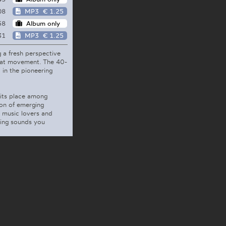
08
MP3
€ 1.25
58
Album only
31
MP3
€ 1.25
 a fresh perspective
Beat movement. The 40-
 in the pioneering
 its place among
ion of emerging
 music lovers and
ring sounds you