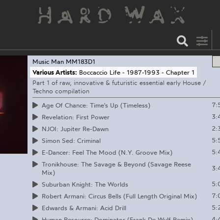
Music Man
MM183D1
Various Artists:
Boccaccio Life - 1987-1993 - Chapter 1
Part 1 of raw, innovative & futuristic essential early House /
Techno compilation
7:
Age Of Chance: Time's Up (Timeless)
3:
Revelation: First Power
2:
NJOI: Jupiter Re-Dawn
5:
Simon Sed: Criminal
5:
E-Dancer: Feel The Mood (N.Y. Groove Mix)
Tronikhouse: The Savage & Beyond (Savage Reese
3:
Mix)
5:
Suburban Knight: The Worlds
7:
Robert Armani: Circus Bells (Full Length Original Mix)
5:
Edwards & Armani: Acid Drill
4:
Human Resource: Dominator (Frank De Wulf Remix)