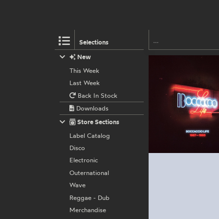
Selections
New
This Week
Last Week
Back In Stock
Downloads
Store Sections
Label Catalog
Disco
Electronic
Outernational
Wave
Reggae - Dub
Merchandise