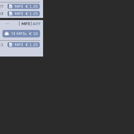
27
MP3
€ 1.25
53
MP3
€ 1.25
—
MP3
AIFF
13 MP3s
€ 10
11
MP3
€ 1.25