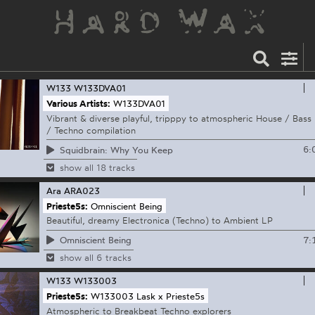
W133
W133DVA01
Various Artists:
W133DVA01
Vibrant & diverse playful, tripppy to atmospheric House / Bass
/ Techno compilation
6:
Squidbrain: Why You Keep
show all 18 tracks
Ara
ARA023
Prieste5s:
Omniscient Being
Beautiful, dreamy Electronica (Techno) to Ambient LP
7:
Omniscient Being
show all 6 tracks
W133
W133003
Prieste5s:
W133003 Lask x Prieste5s
Atmospheric to Breakbeat Techno explorers