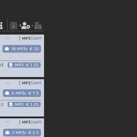
—
MP3
AIFF
18 MP3s
€ 10
03
MP3
€ 1.25
—
MP3
AIFF
6 MP3s
€ 7.5
12
MP3
€ 1.25
—
MP3
AIFF
2 MP3s
€ 2.5