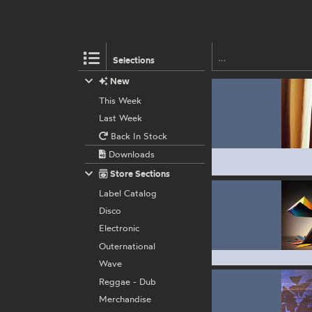
Selections
New
This Week
Last Week
Back In Stock
Downloads
Store Sections
Label Catalog
Disco
Electronic
Outernational
Wave
Reggae - Dub
Merchandise