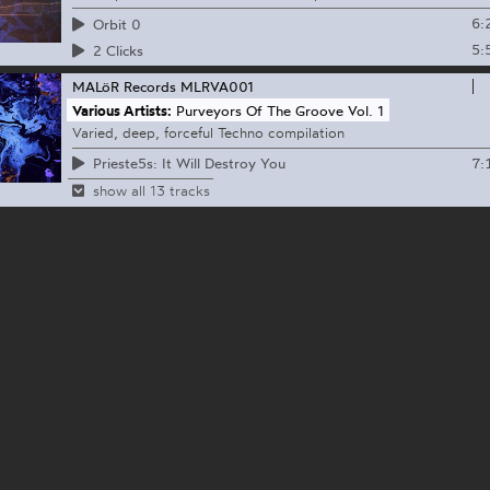
6:
Orbit 0
5:
2 Clicks
MALöR Records
MLRVA001
Various Artists:
Purveyors Of The Groove Vol. 1
Varied, deep, forceful Techno compilation
7:
Prieste5s: It Will Destroy You
show all 13 tracks