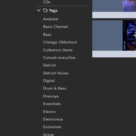
CDs
Tags
Ambient
Basic Channel
Bass
Chicago Oldschool
Collectors Items
Colundi everyOne
Detroit
Detroit House
Digital
Drum & Bass
Drexciya
Essentials
Electro
Electronica
Exclusives
Grime