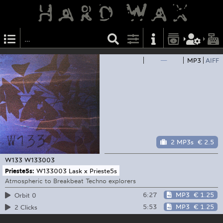
—
MP3
AIFF
2 MP3s
€ 2.5
W133
W133003
Prieste5s:
W133003 Lask x Prieste5s
Atmospheric to Breakbeat Techno explorers
6:27
MP3
€ 1.25
Orbit 0
5:53
MP3
€ 1.25
2 Clicks