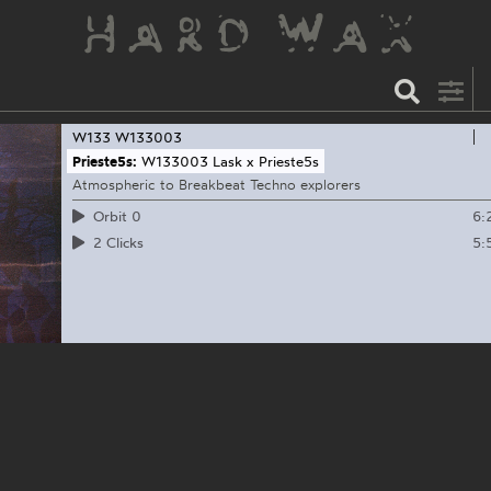
W133
W133003
Prieste5s:
W133003 Lask x Prieste5s
Atmospheric to Breakbeat Techno explorers
6:
Orbit 0
5:
2 Clicks