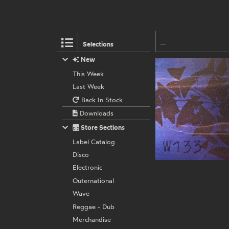
Selections
New
This Week
Last Week
Back In Stock
Downloads
Store Sections
Label Catalog
Disco
Electronic
Outernational
Wave
Reggae - Dub
Merchandise