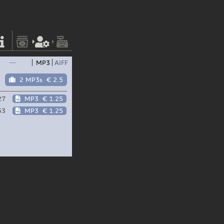
—
MP3
AIFF
2 MP3s
€ 2.5
27
MP3
€ 1.25
53
MP3
€ 1.25