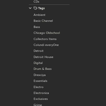
CDs
Tags
Ambient
Basic Channel
Bass
Chicago Oldschool
Collectors Items
Colundi everyOne
Detroit
Detroit House
Digital
Drum & Bass
Drexciya
Essentials
Electro
Electronica
Exclusives
Grime