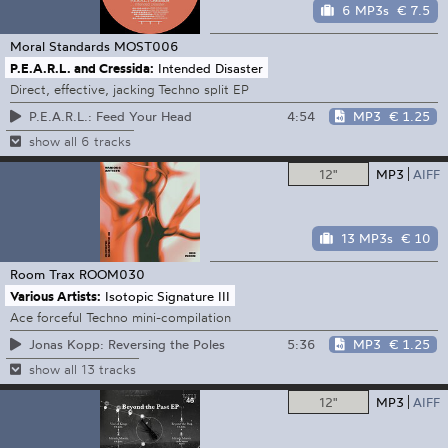
6 MP3s
€ 7.5
Moral Standards
MOST006
P.E.A.R.L. and Cressida:
Intended Disaster
Direct, effective, jacking Techno split EP
4:54
MP3
€ 1.25
P.E.A.R.L.: Feed Your Head
show all 6 tracks
12"
MP3
AIFF
13 MP3s
€ 10
Room Trax
ROOM030
Various Artists:
Isotopic Signature III
Ace forceful Techno mini-compilation
5:36
MP3
€ 1.25
Jonas Kopp: Reversing the Poles
show all 13 tracks
12"
MP3
AIFF