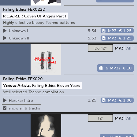
Falling Ethics
FEX022D
P.E.A.R.L.:
Coven Of Angels Part I
Highly effective bleepy Techno patterns
5:34
MP3
€ 1.25
Unknown I
5:33
MP3
€ 1.25
Unknown II
Do 12"
MP3
AIFF
9 MP3s
€ 10
Falling Ethics
FEX020
Various Artists:
Falling Ethics Eleven Years
Well selected Techno compilation
1:25
MP3
€ 1.00
Haruka: Intro
show all 9 tracks
12"
MP3
AIFF