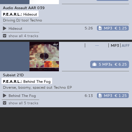
Audio Assault
AAR 039
P.E.A.R.L.:
Hideout
Driving DJ tool Techno
5:26
MP3
€ 1.25
Hideout
show all 4 tracks
—
MP3
AIFF
5 MP3s
€ 6.25
Subsist
21D
P.E.A.R.L.:
Behind The Fog
Diverse, boomy, spaced out Techno EP
6:13
MP3
€ 1.25
Behind The Fog
show all 5 tracks