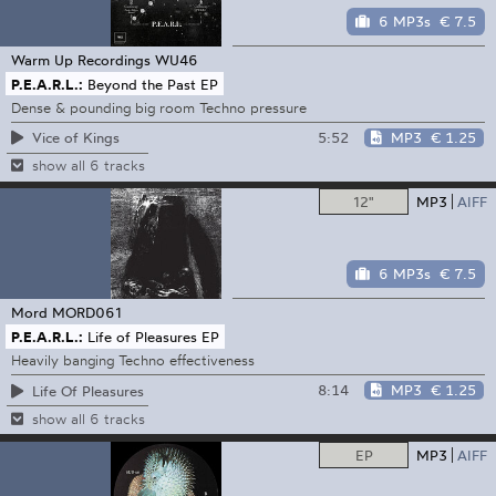
6 MP3s
€ 7.5
Warm Up Recordings
WU46
P.E.A.R.L.:
Beyond the Past EP
Dense & pounding big room Techno pressure
5:52
MP3
€ 1.25
Vice of Kings
show all 6 tracks
12"
MP3
AIFF
6 MP3s
€ 7.5
Mord
MORD061
P.E.A.R.L.:
Life of Pleasures EP
Heavily banging Techno effectiveness
8:14
MP3
€ 1.25
Life Of Pleasures
show all 6 tracks
EP
MP3
AIFF