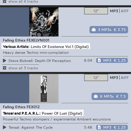
show all 4 tracks
12"
MP3
AIFF
3 MP3s
€ 3.75
Falling Ethics
FEXELVN001
Various Artists:
Limits Of Existence Vol.1 (Digital)
Heavy dense Techno mini-compilation
6:04
MP3
€ 1.25
Steve Bicknell: Depth Of Perception
show all 3 tracks
12"
MP3
AIFF
6 MP3s
€ 7.5
Falling Ethics
FEX012
Tensal and P.E.A.R.L.:
Power Of Lust (Digital)
Powerful Techno stompers / experimental Ambient excursions
5:48
MP3
€ 1.25
Tensal: Against The Cycle