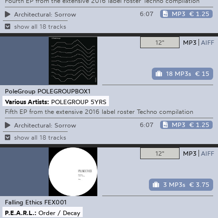
Fourth EP from the extensive 2016 label roster Techno compilation
6:07
MP3
€ 1.25
Architectural: Sorrow
show all 18 tracks
12"
MP3
AIFF
18 MP3s
€ 15
PoleGroup
POLEGROUPBOX1
Various Artists:
POLEGROUP 5YRS
Fifth EP from the extensive 2016 label roster Techno compilation
6:07
MP3
€ 1.25
Architectural: Sorrow
show all 18 tracks
12"
MP3
AIFF
3 MP3s
€ 3.75
Falling Ethics
FEX001
P.E.A.R.L.:
Order / Decay