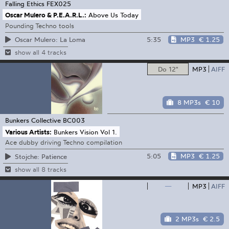
Falling Ethics
FEX025
Oscar Mulero & P.E.A.R.L.:
Above Us Today
Pounding Techno tools
5:35
MP3
€ 1.25
Oscar Mulero: La Loma
show all 4 tracks
Do 12"
MP3
AIFF
8 MP3s
€ 10
Bunkers Collective
BC003
Various Artists:
Bunkers Vision Vol 1.
Ace dubby driving Techno compilation
5:05
MP3
€ 1.25
Stojche: Patience
show all 8 tracks
—
MP3
AIFF
2 MP3s
€ 2.5