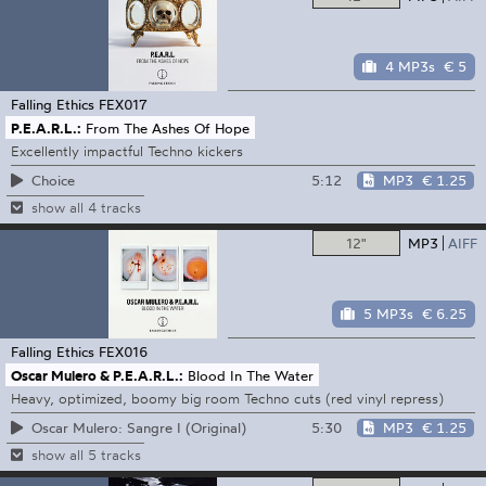
4 MP3s
€ 5
Falling Ethics
FEX017
P.E.A.R.L.:
From The Ashes Of Hope
Excellently impactful Techno kickers
5:12
MP3
€ 1.25
Choice
show all 4 tracks
12"
MP3
AIFF
5 MP3s
€ 6.25
Falling Ethics
FEX016
Oscar Mulero & P.E.A.R.L.:
Blood In The Water
Heavy, optimized, boomy big room Techno cuts (red vinyl repress)
5:30
MP3
€ 1.25
Oscar Mulero: Sangre I (Original)
show all 5 tracks