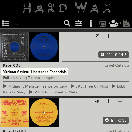
12"
—
12"
€ 14.5
Kaos
008
Label Catalog
Various Artists:
Heartcore Essentials
Full-on raving Techno bangers
Midnight
Menace: Trance Sorcery
JKS:
Free Ur Mind
DJDJ:
Bloody Mary
P.E.A.R.L.:
Meat & Metal
EP
—
EP
€ 15
Kaos
DS 001
Label Catalog