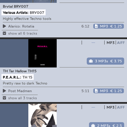
Brvtal
BRV007
Various Artists:
BRV007
Highly effective Techno tools
6:12
MP3
€ 1.25
Alarico: Rotatia
show all 6 tracks
—
MP3
AIFF
3 MP3s
€ 3.75
TH Tar Hallow
TH15
P.E.A.R.L.:
TH 15
Pretty raw to dark Techno
5:11
MP3
€ 1.25
Post Madmen
show all 3 tracks
—
MP3
AIFF
2 MP3s
€ 2.5