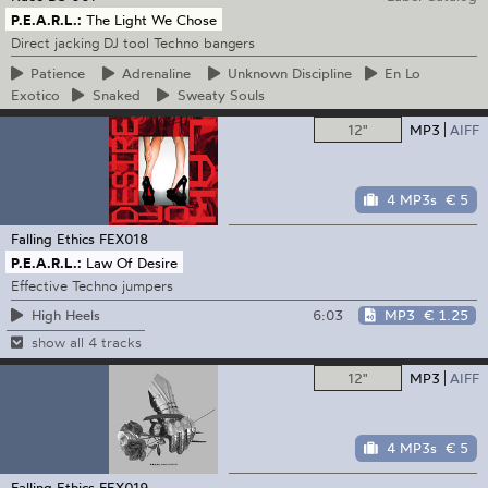
P.E.A.R.L.:
The Light We Chose
Direct jacking DJ tool Techno bangers
Patience
Adrenaline
Unknown
Discipline
En
Lo
Exotico
Snaked
Sweaty
Souls
12"
MP3
AIFF
4 MP3s
€ 5
Falling Ethics
FEX018
P.E.A.R.L.:
Law Of Desire
Effective Techno jumpers
6:03
MP3
€ 1.25
High Heels
show all 4 tracks
12"
MP3
AIFF
4 MP3s
€ 5
Falling Ethics
FEX019