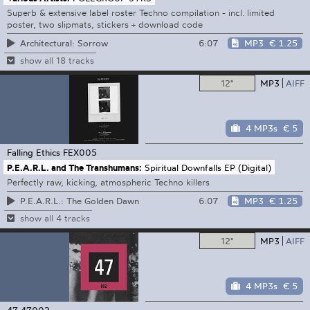
Superb & extensive label roster Techno compilation - incl. limited
poster, two slipmats, stickers + download code
6:07
MP3
€ 1.25
Architectural: Sorrow
show all 18 tracks
12"
MP3
AIFF
4 MP3s
€ 5
Falling Ethics
FEX005
P.E.A.R.L. and The Transhumans:
Spiritual Downfalls EP (Digital)
Perfectly raw, kicking, atmospheric Techno killers
6:07
MP3
€ 1.25
P.E.A.R.L.: The Golden Dawn
show all 4 tracks
12"
MP3
AIFF
4 MP3s
€ 5