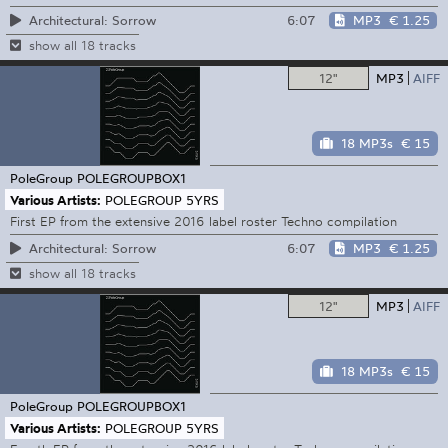
6:07
MP3
€ 1.25
Architectural: Sorrow
show all 18 tracks
12"
MP3
AIFF
18 MP3s
€ 15
PoleGroup
POLEGROUPBOX1
Various Artists:
POLEGROUP 5YRS
First EP from the extensive 2016 label roster Techno compilation
6:07
MP3
€ 1.25
Architectural: Sorrow
show all 18 tracks
12"
MP3
AIFF
18 MP3s
€ 15
PoleGroup
POLEGROUPBOX1
Various Artists:
POLEGROUP 5YRS