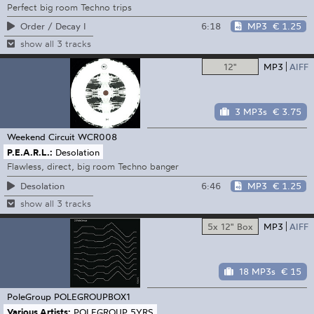
Perfect big room Techno trips
6:18
MP3
€ 1.25
Order / Decay I
show all 3 tracks
12"
MP3
AIFF
3 MP3s
€ 3.75
Weekend Circuit
WCR008
P.E.A.R.L.:
Desolation
Flawless, direct, big room Techno banger
6:46
MP3
€ 1.25
Desolation
show all 3 tracks
5x 12" Box
MP3
AIFF
18 MP3s
€ 15
PoleGroup
POLEGROUPBOX1
Various Artists:
POLEGROUP 5YRS