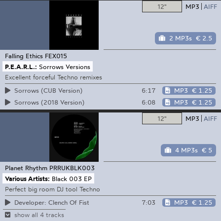
12"
MP3
AIFF
2 MP3s
€ 2.5
Falling Ethics
FEX015
P.E.A.R.L.:
Sorrows Versions
Excellent forceful Techno remixes
6:17
MP3
€ 1.25
Sorrows (CUB Version)
6:08
MP3
€ 1.25
Sorrows (2018 Version)
12"
MP3
AIFF
4 MP3s
€ 5
Planet Rhythm
PRRUKBLK003
Various Artists:
Black 003 EP
Perfect big room DJ tool Techno
7:03
MP3
€ 1.25
Developer: Clench Of Fist
show all 4 tracks