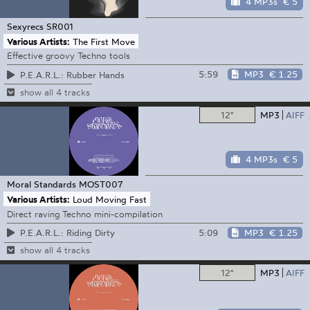
4 MP3s
€ 5
Sexyrecs
SR001
Various Artists:
The First Move
Effective groovy Techno tools
5:59
MP3
€ 1.25
P.E.A.R.L.: Rubber Hands
show all 4 tracks
12"
MP3
AIFF
4 MP3s
€ 5
Moral Standards
MOST007
Various Artists:
Loud Moving Fast
Direct raving Techno mini-compilation
5:09
MP3
€ 1.25
P.E.A.R.L.: Riding Dirty
show all 4 tracks
12"
MP3
AIFF