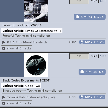
12"
MP3
AIFF
3 MP3s
€ 3.75
Falling Ethics
FEXELVN004
Various Artists:
Limits Of Existence Vol.4
Forceful Techno mini-compilation
6:02
MP3
€ 1.25
P.E.A.R.L.: Moral Standards
show all 3 tracks
12"
MP3
AIFF
4 MP3s
€ 5
Black Codes Experiments
BCE011
Various Artists:
Code Two
Effective boomy Techno mini-compilation
6:11
MP3
€ 1.25
Takaaki Itoh: Endorsed (Original)
show all 4 tracks