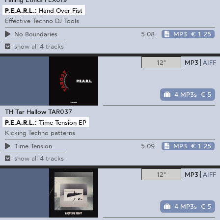
P.E.A.R.L.:
Hand Over Fist
Effective Techno DJ Tools
5:08
MP3
€ 1.25
No Boundaries
show all 4 tracks
12"
MP3
AIFF
4 MP3s
€ 5
TH Tar Hallow
TAR037
P.E.A.R.L.:
Time Tension EP
Kicking Techno patterns
5:09
MP3
€ 1.25
Time Tension
show all 4 tracks
12"
MP3
AIFF
4 MP3s
€ 5