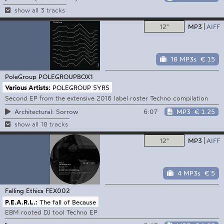
show all 3 tracks
12"
MP3
AIFF
18 MP3s
€ 15
PoleGroup
POLEGROUPBOX1
Various Artists:
POLEGROUP 5YRS
Second EP from the extensive 2016 label roster Techno compilation
6:07
MP3
€ 1.25
Architectural: Sorrow
show all 18 tracks
12"
MP3
AIFF
4 MP3s
€ 5
Falling Ethics
FEX002
P.E.A.R.L.:
The fall of Because
EBM rooted DJ tool Techno EP