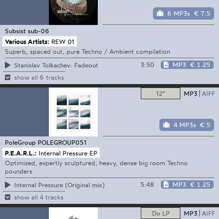
6 MP3s
€ 7.5
Subsist
sub-06
Various Artists:
REW 01
Superb, spaced out, pure Techno / Ambient compilation
3:50
MP3
€ 1.25
Stanislav Tolkachev: Fadeout
show all 6 tracks
12"
MP3
AIFF
4 MP3s
€ 5
PoleGroup
POLEGROUP051
P.E.A.R.L.:
Internal Pressure EP
Optimized, expertly sculptured, heavy, dense big room Techno
pounders
5:48
MP3
€ 1.25
Internal Pressure (Original mix)
show all 4 tracks
Do LP
MP3
AIFF