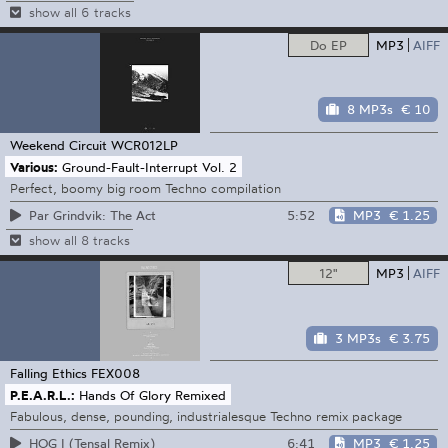
show all 6 tracks
Do EP
MP3
AIFF
8 MP3s
€ 10
Weekend Circuit
WCR012LP
Various:
Ground-Fault-Interrupt Vol. 2
Perfect, boomy big room Techno compilation
5:52
MP3
€ 1.25
Par Grindvik: The Act
show all 8 tracks
12"
MP3
AIFF
3 MP3s
€ 3.75
Falling Ethics
FEX008
P.E.A.R.L.:
Hands Of Glory Remixed
Fabulous, dense, pounding, industrialesque Techno remix package
6:41
MP3
€ 1.25
HOG I (Tensal Remix)