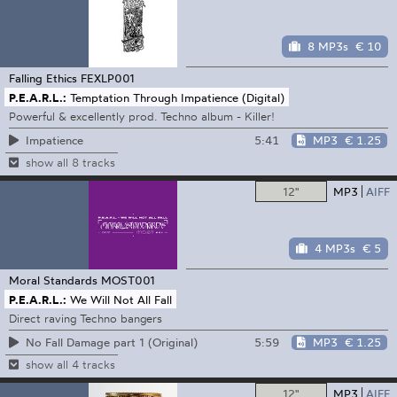
8 MP3s
€ 10
Falling Ethics
FEXLP001
P.E.A.R.L.:
Temptation Through Impatience (Digital)
Powerful & excellently prod. Techno album - Killer!
5:41
MP3
€ 1.25
Impatience
show all 8 tracks
12"
MP3
AIFF
4 MP3s
€ 5
Moral Standards
MOST001
P.E.A.R.L.:
We Will Not All Fall
Direct raving Techno bangers
5:59
MP3
€ 1.25
No Fall Damage part 1 (Original)
show all 4 tracks
12"
MP3
AIFF