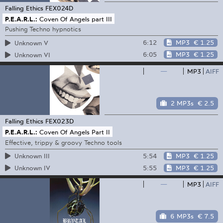
Falling Ethics
FEX024D
P.E.A.R.L.:
Coven Of Angels part III
Pushing Techno hypnotics
6:12
MP3
€ 1.25
Unknown V
6:05
MP3
€ 1.25
Unknown VI
—
MP3
AIFF
2 MP3s
€ 2.5
Falling Ethics
FEX023D
P.E.A.R.L.:
Coven Of Angels Part II
Effective, trippy & groovy Techno tools
5:54
MP3
€ 1.25
Unknown III
5:55
MP3
€ 1.25
Unknown IV
—
MP3
AIFF
6 MP3s
€ 7.5