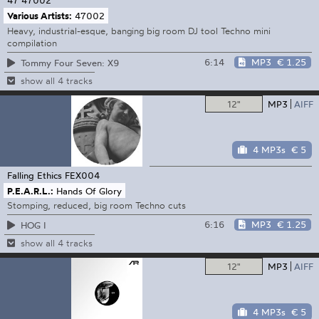
47
47002
Various Artists:
47002
Heavy, industrial-esque, banging big room DJ tool Techno mini
compilation
6:14
MP3
€ 1.25
Tommy Four Seven: X9
show all 4 tracks
12"
MP3
AIFF
4 MP3s
€ 5
Falling Ethics
FEX004
P.E.A.R.L.:
Hands Of Glory
Stomping, reduced, big room Techno cuts
6:16
MP3
€ 1.25
HOG I
show all 4 tracks
12"
MP3
AIFF
4 MP3s
€ 5