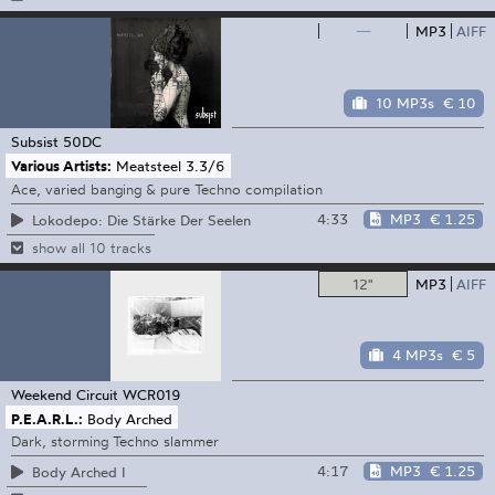
—
MP3
AIFF
10 MP3s
€ 10
Subsist
50DC
Various Artists:
Meatsteel 3.3/6
Ace, varied banging & pure Techno compilation
4:33
MP3
€ 1.25
Lokodepo: Die Stärke Der Seelen
show all 10 tracks
12"
MP3
AIFF
4 MP3s
€ 5
Weekend Circuit
WCR019
P.E.A.R.L.:
Body Arched
Dark, storming Techno slammer
4:17
MP3
€ 1.25
Body Arched I