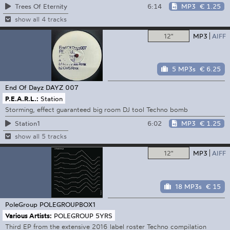
6:14
MP3
€ 1.25
Trees Of Eternity
show all 4 tracks
12"
MP3
AIFF
5 MP3s
€ 6.25
End Of Dayz
DAYZ 007
P.E.A.R.L.:
Station
Storming, effect guaranteed big room DJ tool Techno bomb
6:02
MP3
€ 1.25
Station1
show all 5 tracks
12"
MP3
AIFF
18 MP3s
€ 15
PoleGroup
POLEGROUPBOX1
Various Artists:
POLEGROUP 5YRS
Third EP from the extensive 2016 label roster Techno compilation