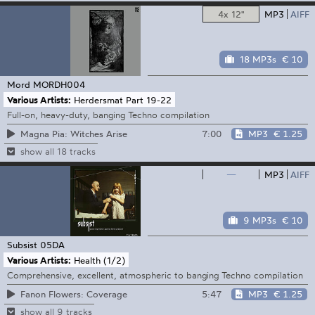
4x 12"
MP3
AIFF
18 MP3s
€ 10
Mord
MORDH004
Various Artists:
Herdersmat Part 19-22
Full-on, heavy-duty, banging Techno compilation
7:00
MP3
€ 1.25
Magna Pia: Witches Arise
show all 18 tracks
—
MP3
AIFF
9 MP3s
€ 10
Subsist
05DA
Various Artists:
Health (1/2)
Comprehensive, excellent, atmospheric to banging Techno compilation
5:47
MP3
€ 1.25
Fanon Flowers: Coverage
show all 9 tracks