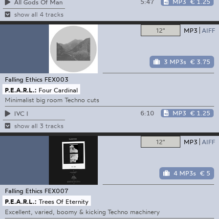
5:47
MP3
€ 1.25
All Gods Of Man
show all 4 tracks
12"
MP3
AIFF
3 MP3s
€ 3.75
Falling Ethics
FEX003
P.E.A.R.L.:
Four Cardinal
Minimalist big room Techno cuts
6:10
MP3
€ 1.25
IVC I
show all 3 tracks
12"
MP3
AIFF
4 MP3s
€ 5
Falling Ethics
FEX007
P.E.A.R.L.:
Trees Of Eternity
Excellent, varied, boomy & kicking Techno machinery