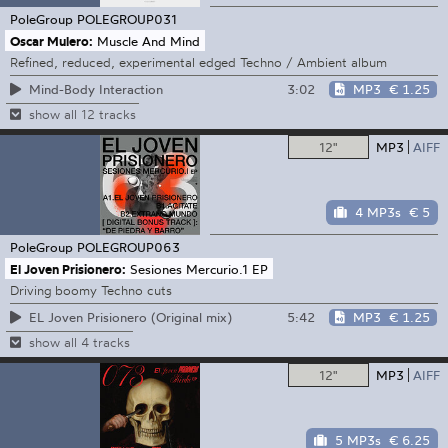
PoleGroup
POLEGROUP031
Oscar Mulero:
Muscle And Mind
Refined, reduced, experimental edged Techno / Ambient album
3:02
MP3
€ 1.25
Mind-Body Interaction
show all 12 tracks
12"
MP3
AIFF
4 MP3s
€ 5
PoleGroup
POLEGROUP063
El Joven Prisionero:
Sesiones Mercurio.1 EP
Driving boomy Techno cuts
5:42
MP3
€ 1.25
EL Joven Prisionero (Original mix)
show all 4 tracks
12"
MP3
AIFF
5 MP3s
€ 6.25