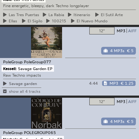
Fine energetic, bleepy, dark Techno longplayer
Las
Tres Puertas
La
Rabia
Itinerario
El
Sutil Arte
Ellas
El
Sigilo
100215
El
Nuevo Mundo
12"
MP3
AIFF
4 MP3s
€ 5
PoleGroup
PoleGroup077
Kessell:
Savage Garden EP
Raw Techno impacts
4:44
MP3
€ 1.25
Savage garden
show all 4 tracks
12"
MP3
AIFF
4 MP3s
€ 5
PoleGroup
POLEGROUP065