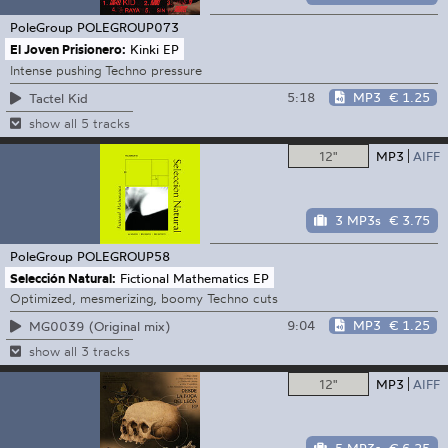
PoleGroup
POLEGROUP073
El Joven Prisionero:
Kinki EP
Intense pushing Techno pressure
5:18
MP3
€ 1.25
Tactel Kid
show all 5 tracks
12"
MP3
AIFF
3 MP3s
€ 3.75
PoleGroup
POLEGROUP58
Selección Natural:
Fictional Mathematics EP
Optimized, mesmerizing, boomy Techno cuts
9:04
MP3
€ 1.25
MG0039 (Original mix)
show all 3 tracks
12"
MP3
AIFF