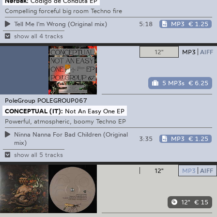
Nørbak:
Codigo de Conduta EP
Compelling forceful big room Techno fire
5:18
MP3
€ 1.25
Tell Me I'm Wrong (Original mix)
show all 4 tracks
12"
MP3
AIFF
5 MP3s
€ 6.25
PoleGroup
POLEGROUP067
CONCEPTUAL (IT):
Not An Easy One EP
Powerful, atmospheric, boomy Techno EP
Ninna Nanna For Bad Children (Original
3:35
MP3
€ 1.25
mix)
show all 5 tracks
12"
MP3
AIFF
12"
€ 15