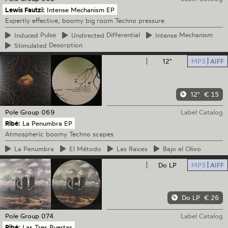
Lewis Fautzi:
Intense Mechanism EP
Expertly effective, boomy big room Techno pressure
Induced
Pulse
Undirected
Differential
Intense
Mechanism
Stimulated
Desorption
12"
MP3
AIFF
12"
€ 15
Pole Group
069
Label Catalog
Ribé:
La Penumbra EP
Atmospheric boomy Techno scapes
La
Penumbra
El
Método
Las
Raices
Bajo
el Olivo
Do LP
MP3
AIFF
Do LP
€ 26
Pole Group
074
Label Catalog
Ribé:
Las Tres Puertas