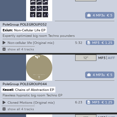
4 MP3s
€ 5
PoleGroup
POLEGROUP052
Exium:
Non-Cellular Life EP
Expertly optimized big room Techno pounders
5:32
MP3
€ 1.25
Non-cellular life (Original mix)
show all 4 tracks
12"
MP3
AIFF
4 MP3s
€ 5
PoleGroup
POLEGROUP044
Kessell:
Chains of Abstraction EP
Flawless hypnotic big room Techno EP
6:23
MP3
€ 1.25
Cloned Motions (Original mix)
show all 4 tracks