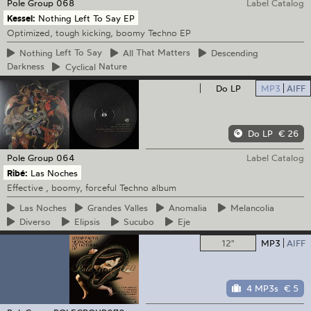
Pole Group
068
Label Catalog
Kessel:
Nothing Left To Say EP
Optimized, tough kicking, boomy Techno EP
Nothing
Left To Say
All
That Matters
Descending
Darkness
Cyclical
Nature
Do LP
MP3
AIFF
Do LP
€ 26
Pole Group
064
Label Catalog
Ribé:
Las Noches
Effective , boomy, forceful Techno album
Las
Noches
Grandes
Valles
Anomalia
Melancolia
Diverso
Elipsis
Sucubo
Eje
12"
MP3
AIFF
4 MP3s
€ 5