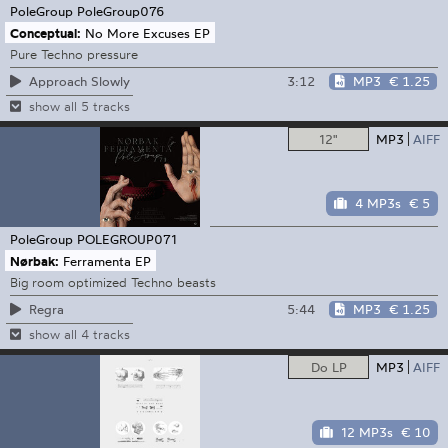
PoleGroup
PoleGroup076
Conceptual:
No More Excuses EP
Pure Techno pressure
3:12
MP3
€ 1.25
Approach Slowly
show all 5 tracks
12"
MP3
AIFF
4 MP3s
€ 5
PoleGroup
POLEGROUP071
Nørbak:
Ferramenta EP
Big room optimized Techno beasts
5:44
MP3
€ 1.25
Regra
show all 4 tracks
Do LP
MP3
AIFF
12 MP3s
€ 10