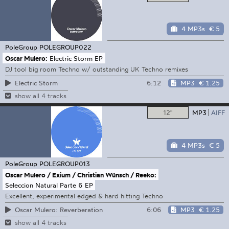
4 MP3s
€ 5
PoleGroup
POLEGROUP022
Oscar Mulero:
Electric Storm EP
DJ tool big room Techno w/ outstanding UK Techno remixes
6:12
MP3
€ 1.25
Electric Storm
show all 4 tracks
12"
MP3
AIFF
4 MP3s
€ 5
PoleGroup
POLEGROUP013
Oscar Mulero / Exium / Christian Wünsch / Reeko:
Seleccion Natural Parte 6 EP
Excellent, experimental edged & hard hitting Techno
6:06
MP3
€ 1.25
Oscar Mulero: Reverberation
show all 4 tracks