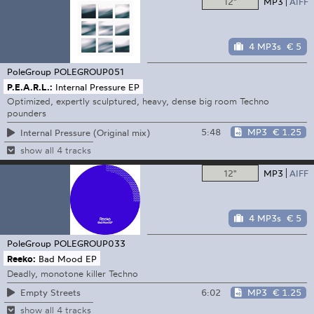
12"
MP3
AIFF
4 MP3s
€ 5
PoleGroup
POLEGROUP051
P.E.A.R.L.:
Internal Pressure EP
Optimized, expertly sculptured, heavy, dense big room Techno
pounders
5:48
MP3
€ 1.25
Internal Pressure (Original mix)
show all 4 tracks
12"
MP3
AIFF
4 MP3s
€ 5
PoleGroup
POLEGROUP033
Reeko:
Bad Mood EP
Deadly, monotone killer Techno
6:02
MP3
€ 1.25
Empty Streets
show all 4 tracks