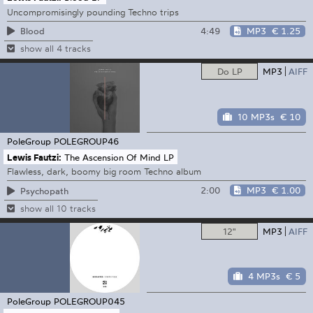
Uncompromisingly pounding Techno trips
4:49
MP3
€ 1.25
Blood
show all 4 tracks
Do LP
MP3
AIFF
10 MP3s
€ 10
PoleGroup
POLEGROUP46
Lewis Fautzi:
The Ascension Of Mind LP
Flawless, dark, boomy big room Techno album
2:00
MP3
€ 1.00
Psychopath
show all 10 tracks
12"
MP3
AIFF
4 MP3s
€ 5
PoleGroup
POLEGROUP045