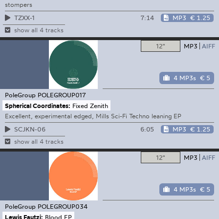
stompers
7:14
MP3
€ 1.25
TZXX-1
show all 4 tracks
12"
MP3
AIFF
4 MP3s
€ 5
PoleGroup
POLEGROUP017
Spherical Coordinates:
Fixed Zenith
Excellent, experimental edged, Mills Sci-Fi Techno leaning EP
6:05
MP3
€ 1.25
SCJKN-06
show all 4 tracks
12"
MP3
AIFF
4 MP3s
€ 5
PoleGroup
POLEGROUP034
Lewis Fautzi:
Blood EP