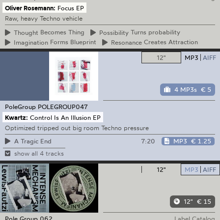
Oliver Rosemann:
Focus EP
Raw, heavy Techno vehicle
Thought
Becomes Thing
Possibility
Turns probability
Imagination
Forms Blueprint
Resonance
Creates Attraction
12"
MP3
AIFF
4 MP3s
€ 5
PoleGroup
POLEGROUP047
Kwartz:
Control Is An Illusion EP
Optimized tripped out big room Techno pressure
7:20
MP3
€ 1.25
A Tragic End
show all 4 tracks
12"
MP3
AIFF
12"
€ 15
Pole Group
062
Label Catalog