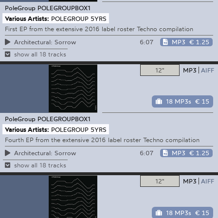
PoleGroup
POLEGROUPBOX1
Various Artists:
POLEGROUP 5YRS
First EP from the extensive 2016 label roster Techno compilation
6:07
MP3
€ 1.25
Architectural: Sorrow
show all 18 tracks
12"
MP3
AIFF
18 MP3s
€ 15
PoleGroup
POLEGROUPBOX1
Various Artists:
POLEGROUP 5YRS
Fourth EP from the extensive 2016 label roster Techno compilation
6:07
MP3
€ 1.25
Architectural: Sorrow
show all 18 tracks
12"
MP3
AIFF
18 MP3s
€ 15