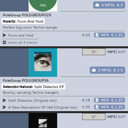
4 MP3s
€ 5
PoleGroup
POLEGROUP026
Kwartz:
Form And Void
Perfect big room Techno banger
6:03
MP3
€ 1.25
Form and Void
show all 4 tracks
10"
MP3
AIFF
2 MP3s
€ 2.5
PoleGroup
POLEGROUP56
Selección Natural:
Split Didactics EP
Boomy, spiraling Techno bangers
6:18
MP3
€ 1.25
Split Didactics (Original mix)
5:35
MP3
€ 1.25
A New Description Of Hell (Original mix)
12"
MP3
AIFF