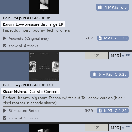
4 MP3s
€ 5
PoleGroup
POLEGROUP061
Exium:
Low-pressure discharge EP
Impactful, noisy, boomy Techno killers
5:07
MP3
€ 1.25
Ascendo (Original mix)
show all 4 tracks
12"
MP3
AIFF
5 MP3s
€ 6.25
PoleGroup
POLEGROUP030
Oscar Mulero:
Dualistic Concept
Perfect, boomy big room Techno w/ far out Tolkachev version (black
vinyl repress in generic sleeve)
6:29
MP3
€ 1.25
Stimulated Reflex
show all 5 tracks
12"
MP3
AIFF