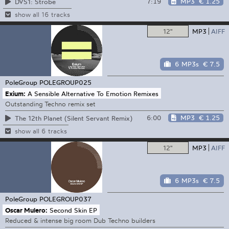
7:19
MP3
€ 1.25
DVS1: Strobe
show all 16 tracks
12"
MP3
AIFF
6 MP3s
€ 7.5
PoleGroup
POLEGROUP025
Exium:
A Sensible Alternative To Emotion Remixes
Outstanding Techno remix set
6:00
MP3
€ 1.25
The 12th Planet (Silent Servant Remix)
show all 6 tracks
12"
MP3
AIFF
6 MP3s
€ 7.5
PoleGroup
POLEGROUP037
Oscar Mulero:
Second Skin EP
Reduced & intense big room Dub Techno builders