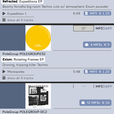
Refracted:
Expeditions EP
Boomy forceful big room Techno cuts w/ atmospheric Exium pounder
6:09
MP3
€ 1.25
Expedition 1
show all 4 tracks
12"
MP3
AIFF
4 MP3s
€ 5
PoleGroup
POLEGROUP032
Exium:
Rotating Frames EP
Droning, tripping killer Techno
5:48
MP3
€ 1.25
Monopoles
show all 4 tracks
—
MP3
AIFF
12 MP3s
€ 10
PoleGroup
POLEGROUP-DC2