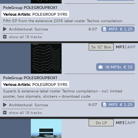
PoleGroup
POLEGROUPBOX1
Various Artists:
POLEGROUP 5YRS
Fifth EP from the extensive 2016 label roster Techno compilation
6:07
MP3
€ 1.25
Architectural: Sorrow
show all 18 tracks
5x 12" Box
MP3
AIFF
18 MP3s
€ 15
PoleGroup
POLEGROUPBOX1
Various Artists:
POLEGROUP 5YRS
Superb & extensive label roster Techno compilation - incl. limited
poster, two slipmats, stickers + download code
6:07
MP3
€ 1.25
Architectural: Sorrow
show all 18 tracks
Do LP
MP3
AIFF