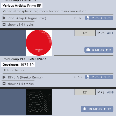
Various Artists:
Prime EP
Varied atmospheric big room Techno mini-compilation
6:07
MP3
€ 1.25
Ribé: Atop (Original mix)
show all 4 tracks
12"
MP3
AIFF
4 MP3s
€ 5
PoleGroup
POLEGROUP023
Developer:
1975 EP
DJ tool Techno
8:38
MP3
€ 1.25
1975 A (Reeko Remix)
show all 4 tracks
12"
MP3
AIFF
18 MP3s
€ 15