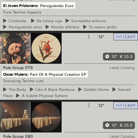
El Joven Prisionero:
Persiguiendo Ecos
Pure Techno impacts
Conócete
De
túnica roja
Surrealista
entorno
Persiguiendo
ecos
Mundo
efímero
Tu
nuevo jardin
12"
MP3
AIFF
12"
€ 15.5
Pole Group
079
Label Catalog
Oscar Mulero:
Part Of A Physical Creation EP
Stomping Techno cuts
The
Body
Like
A Black Rainbow
Golden
Dome
Sacred
Place
A
Subtle Physical Sphere
12"
MP3
AIFF
12"
€ 15.5
Pole Group
080
Label Catalog