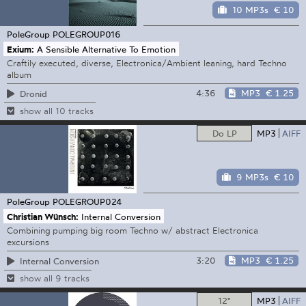
10 MP3s
€ 10
PoleGroup
POLEGROUP016
Exium:
A Sensible Alternative To Emotion
Craftily executed, diverse, Electronica/Ambient leaning, hard Techno
album
4:36
MP3
€ 1.25
Dronid
show all 10 tracks
Do LP
MP3
AIFF
9 MP3s
€ 10
PoleGroup
POLEGROUP024
Christian Wünsch:
Internal Conversion
Combining pumping big room Techno w/ abstract Electronica
excursions
3:20
MP3
€ 1.25
Internal Conversion
show all 9 tracks
12"
MP3
AIFF