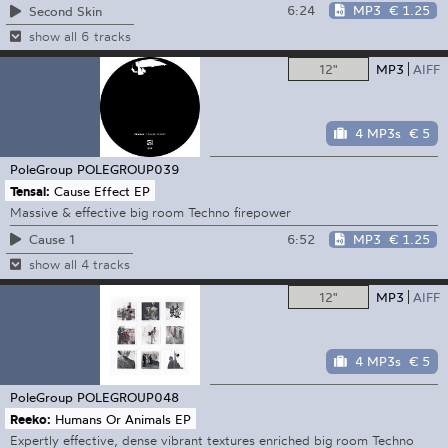
6:24
MP3
€ 1.25
Second Skin
show all 6 tracks
12"
MP3
AIFF
4 MP3s
€ 5
PoleGroup
POLEGROUP039
Tensal:
Cause Effect EP
Massive & effective big room Techno firepower
6:52
MP3
€ 1.25
Cause 1
show all 4 tracks
12"
MP3
AIFF
4 MP3s
€ 5
PoleGroup
POLEGROUP048
Reeko:
Humans Or Animals EP
Expertly effective, dense vibrant textures enriched big room Techno