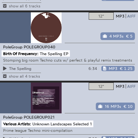
show all 6 tracks
12"
MP3
AIFF
4 MP3s
€ 5
PoleGroup
POLEGROUP040
Birth Of Frequency:
The Spelling EP
Stomping big room Techno cuts w/ perfect & playful remix treatments
6:34
MP3
€ 1.25
The Spelling
show all 4 tracks
12"
MP3
AIFF
16 MP3s
€ 10
PoleGroup
POLEGROUP021
Various Artists:
Unknown Landscapes Selected 1
Prime league Techno mini-compilation