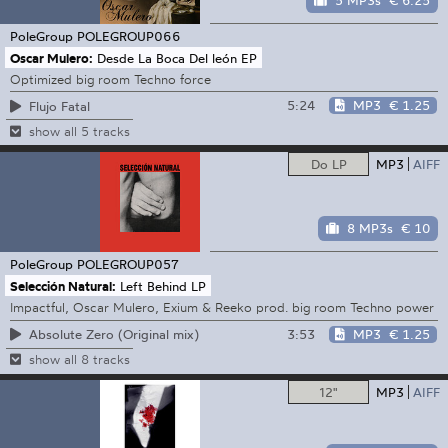
5 MP3s
€ 6.25
PoleGroup
POLEGROUP066
Oscar Mulero:
Desde La Boca Del león EP
Optimized big room Techno force
5:24
MP3
€ 1.25
Flujo Fatal
show all 5 tracks
Do LP
MP3
AIFF
8 MP3s
€ 10
PoleGroup
POLEGROUP057
Selección Natural:
Left Behind LP
Impactful, Oscar Mulero, Exium & Reeko prod. big room Techno power
3:53
MP3
€ 1.25
Absolute Zero (Original mix)
show all 8 tracks
12"
MP3
AIFF