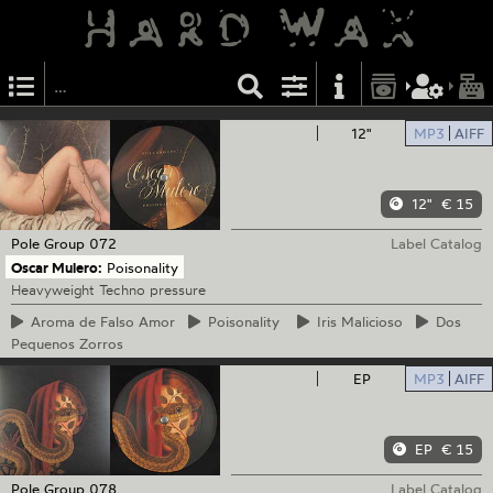
12"
MP3
AIFF
12"
€ 15
Pole Group
072
Label Catalog
Oscar Mulero:
Poisonality
Heavyweight Techno pressure
Aroma
de Falso Amor
Poisonality
Iris
Malicioso
Dos
Pequenos Zorros
EP
MP3
AIFF
EP
€ 15
Pole Group
078
Label Catalog