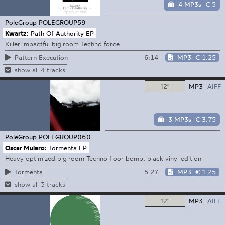
4 MP3s
€ 5
PoleGroup
POLEGROUP59
Kwartz:
Path Of Authority EP
Killer impactful big room Techno force
6:14
MP3
€ 1.25
Pattern Execution
show all 4 tracks
12"
MP3
AIFF
3 MP3s
€ 3.75
PoleGroup
POLEGROUP060
Oscar Mulero:
Tormenta EP
Heavy optimized big room Techno floor bomb, black vinyl edition
5:27
MP3
€ 1.25
Tormenta
show all 3 tracks
12"
MP3
AIFF