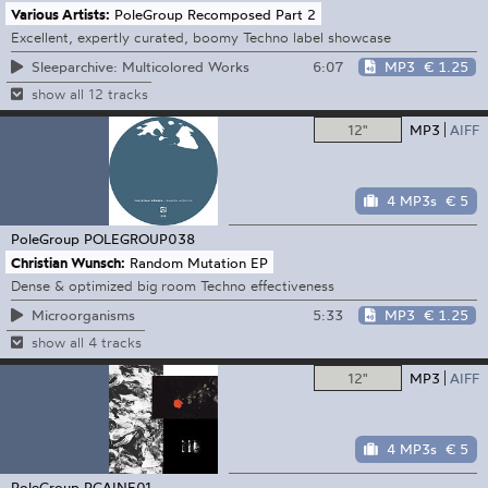
Various Artists:
PoleGroup Recomposed Part 2
Excellent, expertly curated, boomy Techno label showcase
6:07
MP3
€ 1.25
Sleeparchive: Multicolored Works
show all 12 tracks
12"
MP3
AIFF
4 MP3s
€ 5
PoleGroup
POLEGROUP038
Christian Wunsch:
Random Mutation EP
Dense & optimized big room Techno effectiveness
5:33
MP3
€ 1.25
Microorganisms
show all 4 tracks
12"
MP3
AIFF
4 MP3s
€ 5
PoleGroup
PGAINE01