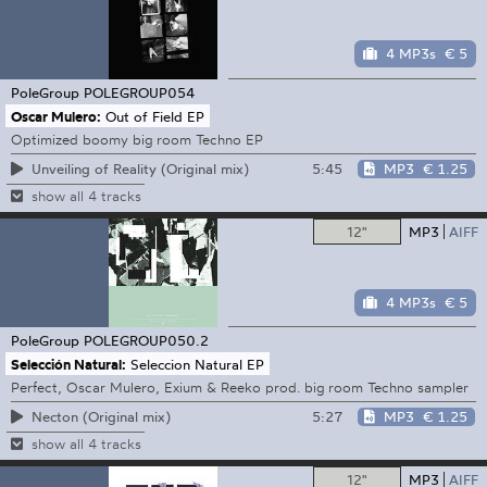
4 MP3s
€ 5
PoleGroup
POLEGROUP054
Oscar Mulero:
Out of Field EP
Optimized boomy big room Techno EP
5:45
MP3
€ 1.25
Unveiling of Reality (Original mix)
show all 4 tracks
12"
MP3
AIFF
4 MP3s
€ 5
PoleGroup
POLEGROUP050.2
Selección Natural:
Seleccion Natural EP
Perfect, Oscar Mulero, Exium & Reeko prod. big room Techno sampler
5:27
MP3
€ 1.25
Necton (Original mix)
show all 4 tracks
12"
MP3
AIFF