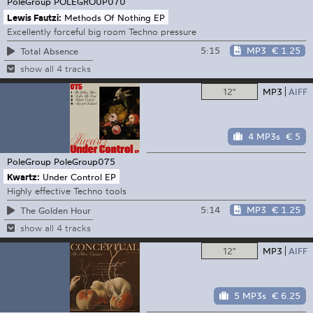
PoleGroup
POLEGROUP070
Lewis Fautzi:
Methods Of Nothing EP
Excellently forceful big room Techno pressure
5:15
MP3
€ 1.25
Total Absence
show all 4 tracks
12"
MP3
AIFF
4 MP3s
€ 5
PoleGroup
PoleGroup075
Kwartz:
Under Control EP
Highly effective Techno tools
5:14
MP3
€ 1.25
The Golden Hour
show all 4 tracks
12"
MP3
AIFF
5 MP3s
€ 6.25