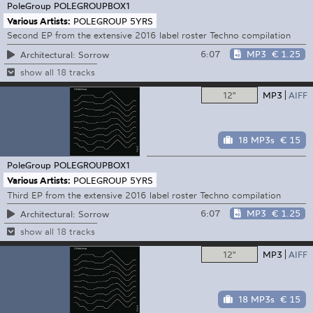
PoleGroup
POLEGROUPBOX1
Various Artists:
POLEGROUP 5YRS
Second EP from the extensive 2016 label roster Techno compilation
6:07
MP3
€ 1.25
Architectural: Sorrow
show all 18 tracks
12"
MP3
AIFF
18 MP3s
€ 15
PoleGroup
POLEGROUPBOX1
Various Artists:
POLEGROUP 5YRS
Third EP from the extensive 2016 label roster Techno compilation
6:07
MP3
€ 1.25
Architectural: Sorrow
show all 18 tracks
12"
MP3
AIFF
18 MP3s
€ 15