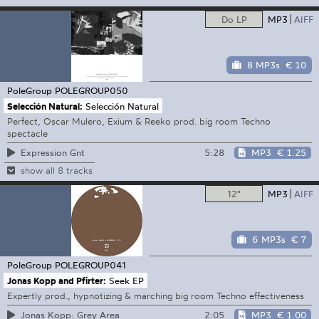
Do LP
MP3
AIFF
8 MP3s
€ 10
PoleGroup
POLEGROUP050
Selección Natural:
Selección Natural
Perfect, Oscar Mulero, Exium & Reeko prod. big room Techno
spectacle
5:28
MP3
€ 1.25
Expression Gnt
show all 8 tracks
12"
MP3
AIFF
6 MP3s
€ 7
PoleGroup
POLEGROUP041
Jonas Kopp and Pfirter:
Seek EP
Expertly prod., hypnotizing & marching big room Techno effectiveness
2:05
MP3
€ 1.00
Jonas Kopp: Grey Area