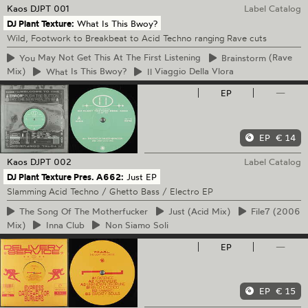
Kaos
DJPT 001
Label Catalog
DJ Plant Texture:
What Is This Bwoy?
Wild, Footwork to Breakbeat to Acid Techno ranging Rave cuts
You
May Not Get This At The First Listening
Brainstorm
(Rave
Mix)
What
Is This Bwoy?
Il
Viaggio Della Vlora
EP
—
EP
€ 14
Kaos
DJPT 002
Label Catalog
DJ Plant Texture Pres. A662:
Just EP
Slamming Acid Techno / Ghetto Bass / Electro EP
The
Song Of The Motherfucker
Just
(Acid Mix)
File7
(2006
Mix)
Inna
Club
Non
Siamo Soli
EP
—
EP
€ 15