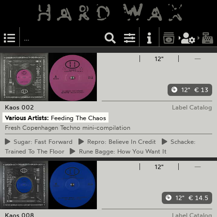
12"
—
12"
€ 13
Kaos
002
Label Catalog
Various Artists:
Feeding The Chaos
Fresh Copenhagen Techno mini-compilation
Sugar:
Fast Forward
Repro:
Believe In Credit
Schacke:
Trained To The Floor
Rune
Bagge: How You Want It
12"
—
12"
€ 14.5
Kaos
008
Label Catalog