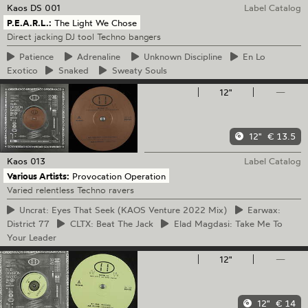
Kaos
DS 001
Label Catalog
P.E.A.R.L.:
The Light We Chose
Direct jacking DJ tool Techno bangers
Patience
Adrenaline
Unknown
Discipline
En
Lo
Exotico
Snaked
Sweaty
Souls
12"
—
12"
€ 13.5
Kaos
013
Label Catalog
Various Artists:
Provocation Operation
Varied relentless Techno ravers
Uncrat:
Eyes That Seek (KAOS Venture 2022 Mix)
Earwax:
District 77
CLTX:
Beat The Jack
Elad
Magdasi: Take Me To
Your Leader
12"
—
12"
€ 14