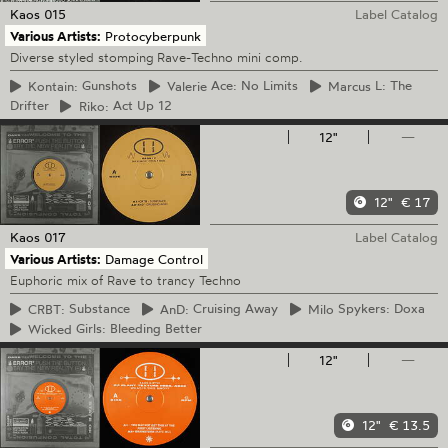
Kaos
015
Label Catalog
Various Artists:
Protocyberpunk
Diverse styled stomping Rave-Techno mini comp.
Kontain:
Gunshots
Valerie
Ace: No Limits
Marcus
L: The
Drifter
Riko:
Act Up 12
12"
—
12"
€ 17
Kaos
017
Label Catalog
Various Artists:
Damage Control
Euphoric mix of Rave to trancy Techno
CRBT:
Substance
AnD:
Cruising Away
Milo
Spykers: Doxa
Wicked
Girls: Bleeding Better
12"
—
12"
€ 13.5