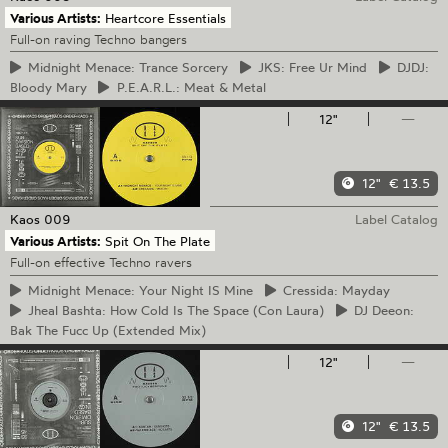
Various Artists:
Heartcore Essentials
Full-on raving Techno bangers
Midnight
Menace: Trance Sorcery
JKS:
Free Ur Mind
DJDJ:
Bloody Mary
P.E.A.R.L.:
Meat & Metal
12"
—
12"
€ 13.5
Kaos
009
Label Catalog
Various Artists:
Spit On The Plate
Full-on effective Techno ravers
Midnight
Menace: Your Night IS Mine
Cressida:
Mayday
Jheal
Bashta: How Cold Is The Space (Con Laura)
DJ
Deeon:
Bak The Fucc Up (Extended Mix)
12"
—
12"
€ 13.5