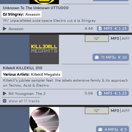
Unknown To The Unknown
UTTU000
DJ Stingray:
Assassin
W/ unparalleled outa-space Electro cut á la Stingray
4:44
MP3
€ 1.25
Assassin
12"
MP3
AIFF
11 MP3s
€ 10
Killekill
KILLEKILL 010
Various Artists:
Killekill Megahits
Killekill’s jubilee sampler feat. the labels extensive family & its approach
on Techno, Acid & Electro
5:04
MP3
€ 1.25
Bill Youngman: The 2
show all 11 tracks
12"
MP3
AIFF
4 MP3s
€ 5