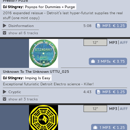
Presto!?
P026
DJ Stingray:
Psyops for Dummies + Purge
2016 expanded reissue - Detroit’s last hyper-futurist supplies the real
stuff (one mint copy)
5:08
MP3
€ 1.25
Disinformation
show all 6 tracks
12"
MP3
AIFF
3 MP3s
€ 3.75
Unknown To The Unknown
UTTU_025
DJ Stingray:
Imping Is Easy
Exceptional futuristic Detroit Electro science - Killer!
4:43
MP3
€ 1.25
Cryptic
show all 3 tracks
12"
MP3
AIFF
1 MP3
€ 1.25