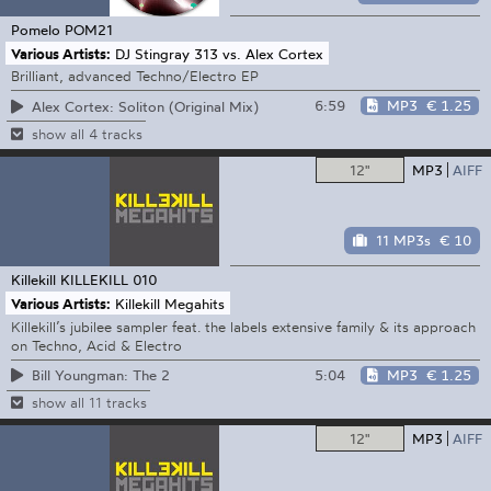
Pomelo
POM21
Various Artists:
DJ Stingray 313 vs. Alex Cortex
Brilliant, advanced Techno/Electro EP
6:59
MP3
€ 1.25
Alex Cortex: Soliton (Original Mix)
show all 4 tracks
12"
MP3
AIFF
11 MP3s
€ 10
Killekill
KILLEKILL 010
Various Artists:
Killekill Megahits
Killekill’s jubilee sampler feat. the labels extensive family & its approach
on Techno, Acid & Electro
5:04
MP3
€ 1.25
Bill Youngman: The 2
show all 11 tracks
12"
MP3
AIFF