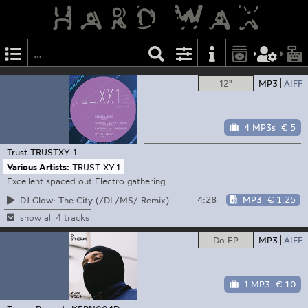
12"
MP3
AIFF
4 MP3s
€ 5
Trust
TRUSTXY-1
Various Artists:
TRUST XY.1
Excellent spaced out Electro gathering
4:28
MP3
€ 1.25
DJ Glow: The City (/DL/MS/ Remix)
show all 4 tracks
Do EP
MP3
AIFF
1 MP3
€ 10