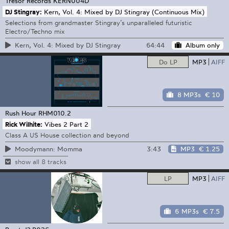
Tresor Records
KERN004D
DJ Stingray:
Kern, Vol. 4: Mixed by DJ Stingray (Continuous Mix)
Selections from grandmaster Stingray’s unparalleled futuristic
Electro/Techno mix
64:44
Album only
Kern, Vol. 4: Mixed by DJ Stingray
Do LP
MP3
AIFF
8 MP3s
€ 10
Rush Hour
RHM010.2
Rick Wilhite:
Vibes 2 Part 2
Class A US House collection and beyond
3:43
MP3
€ 1.25
Moodymann: Momma
show all 8 tracks
LP
MP3
AIFF
6 MP3s
€ 7.5