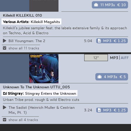
11 MP3s
€ 10
Killekill
KILLEKILL 010
Various Artists:
Killekill Megahits
Killekill’s jubilee sampler feat. the labels extensive family & its approach
on Techno, Acid & Electro
5:04
MP3
€ 1.25
Bill Youngman: The 2
show all 11 tracks
12"
MP3
AIFF
4 MP3s
€ 5
Unknown To The Unknown
UTTU_005
DJ Stingray:
Stingray Enters the Unknown
Urban Tribe prod. rough & wild Electro cuts
The Sadist (Heinrich Muller & Cestrian
3:24
MP3
€ 1.25
Mix, Pt. 1)
show all 4 tracks