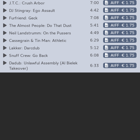
7:00
AIFF
€ 1.75
J.T.C.: Crush Arbor
4:42
AIFF
€ 1.75
DJ Stingray: Ego Assault
7:08
AIFF
€ 1.75
Furfriend: Geck
5:41
AIFF
€ 1.75
The Almost People: Do That Dust
4:49
AIFF
€ 1.75
Neil Landstrumm: On the Pussers
6:29
AIFF
€ 1.75
Cassegrain & Tin Man: Athletic
5:12
AIFF
€ 1.75
Lakker: Darcdub
6:08
AIFF
€ 1.75
Snuff Crew: Go Back
Dadub: Unlawful Assembly (Al Bielek
6:33
AIFF
€ 1.75
Takeover)