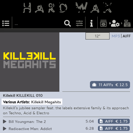
12"
MP3
AIFF
11 AIFFs
€ 12.5
Killekill
KILLEKILL 010
Various Artists:
Killekill Megahits
Killekill’s jubilee sampler feat. the labels extensive family & its approach
on Techno, Acid & Electro
5:04
AIFF
€ 1.75
Bill Youngman: The 2
6:28
AIFF
€ 1.75
Radioactive Man: Addict