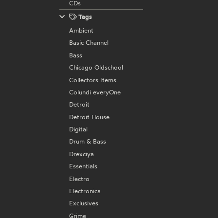
CDs
Tags
Ambient
Basic Channel
Bass
Chicago Oldschool
Collectors Items
Colundi everyOne
Detroit
Detroit House
Digital
Drum & Bass
Drexciya
Essentials
Electro
Electronica
Exclusives
Grime