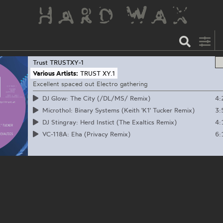
Trust
TRUSTXY-1
Various Artists:
TRUST XY.1
Excellent spaced out Electro gathering
4:
DJ Glow: The City (/DL/MS/ Remix)
3:
Microthol: Binary Systems (Keith 'K1' Tucker Remix)
4:
DJ Stingray: Herd Instict (The Exaltics Remix)
6:
VC-118A: Eha (Privacy Remix)