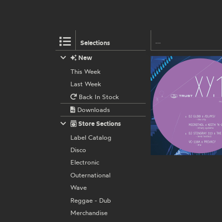
Selections
New
This Week
Last Week
Back In Stock
Downloads
Store Sections
Label Catalog
Disco
Electronic
Outernational
Wave
Reggae - Dub
Merchandise