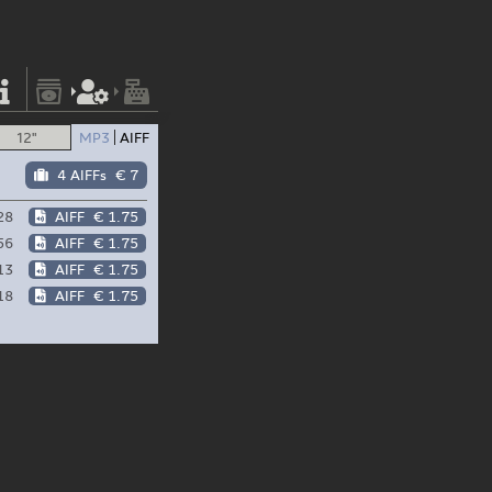
12"
MP3
AIFF
4 AIFFs
€ 7
28
AIFF
€ 1.75
56
AIFF
€ 1.75
13
AIFF
€ 1.75
18
AIFF
€ 1.75