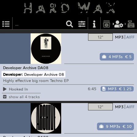
12"
MP3
AIFF
4 MP3s
€ 5
Developer Archive
DA08
Developer:
Developer Archive 08
Highly effective big room Techno EP
6:45
MP3
€ 1.25
Hooked In
show all 4 tracks
12"
MP3
AIFF
9 MP3s
€ 10