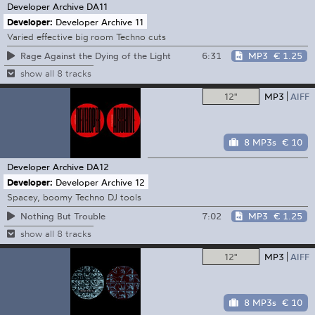
Developer Archive
DA11
Developer:
Developer Archive 11
Varied effective big room Techno cuts
6:31
MP3
€ 1.25
Rage Against the Dying of the Light
show all 8 tracks
12"
MP3
AIFF
8 MP3s
€ 10
Developer Archive
DA12
Developer:
Developer Archive 12
Spacey, boomy Techno DJ tools
7:02
MP3
€ 1.25
Nothing But Trouble
show all 8 tracks
12"
MP3
AIFF
8 MP3s
€ 10