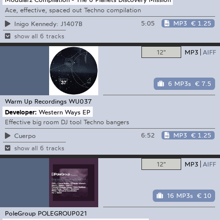
Ace, effective, spaced out Techno compilation
5:05
MP3
€ 1.25
Inigo Kennedy: J1407B
show all 6 tracks
12"
MP3
AIFF
6 MP3s
€ 7.5
Warm Up Recordings
WU037
Developer:
Western Ways EP
Effective big room DJ tool Techno bangers
6:52
MP3
€ 1.25
Cuerpo
show all 6 tracks
12"
MP3
AIFF
16 MP3s
€ 10
PoleGroup
POLEGROUP021