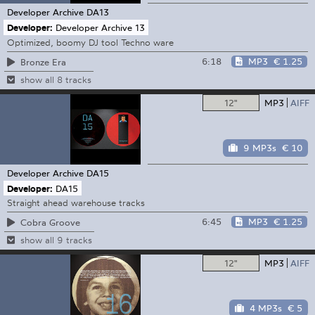
Developer Archive
DA13
Developer:
Developer Archive 13
Optimized, boomy DJ tool Techno ware
6:18
MP3
€ 1.25
Bronze Era
show all 8 tracks
12"
MP3
AIFF
9 MP3s
€ 10
Developer Archive
DA15
Developer:
DA15
Straight ahead warehouse tracks
6:45
MP3
€ 1.25
Cobra Groove
show all 9 tracks
12"
MP3
AIFF
4 MP3s
€ 5