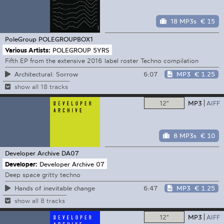
18 MP3s
€ 15
PoleGroup
POLEGROUPBOX1
Various Artists:
POLEGROUP 5YRS
Fifth EP from the extensive 2016 label roster Techno compilation
6:07
MP3
€ 1.25
Architectural: Sorrow
show all 18 tracks
12"
MP3
AIFF
8 MP3s
€ 10
Developer Archive
DA07
Developer:
Developer Archive 07
Deep space gritty techno
6:47
MP3
€ 1.25
Hands of inevitable change
show all 8 tracks
12"
MP3
AIFF