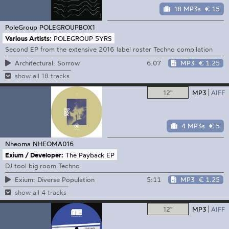
18 MP3s
€ 15
PoleGroup
POLEGROUPBOX1
Various Artists:
POLEGROUP 5YRS
Second EP from the extensive 2016 label roster Techno compilation
6:07
MP3
€ 1.25
Architectural: Sorrow
show all 18 tracks
12"
MP3
AIFF
4 MP3s
€ 5
Nheoma
NHEOMA016
Exium / Developer:
The Payback EP
DJ tool big room Techno
5:11
MP3
€ 1.25
Exium: Diverse Population
show all 4 tracks
12"
MP3
AIFF