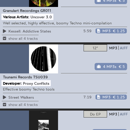
4 MP3s
€ 5
Granulart Recordings
GR011
Various Artists:
Uncover 3.0
Well selected, highly effective, boomy Techno mini-compilation
5:59
MP3
€ 1.25
Kessell: Addictive States
show all 4 tracks
12"
MP3
AIFF
4 MP3s
€ 5
Tsunami Records
TSU039
Developer:
Proxy Conflicts
Effective boomy Techno tools
7:19
MP3
€ 1.25
Street Walkers
show all 4 tracks
Do EP
MP3
AIFF