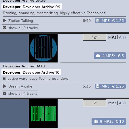
Developer Archive
DA09
Developer:
Developer Archive 09
Droning, pounding, mesmerizing, highly effective Techno set
6:49
MP3
€ 1.25
Zodiac Talking
show all 9 tracks
12"
MP3
AIFF
4 MP3s
€ 5
Developer Archive
DA10
Developer:
Developer Archive 10
Effective warehouse Techno pounders
5:36
MP3
€ 1.25
Dream Awake
show all 4 tracks
12"
MP3
AIFF
8 MP3s
€ 10