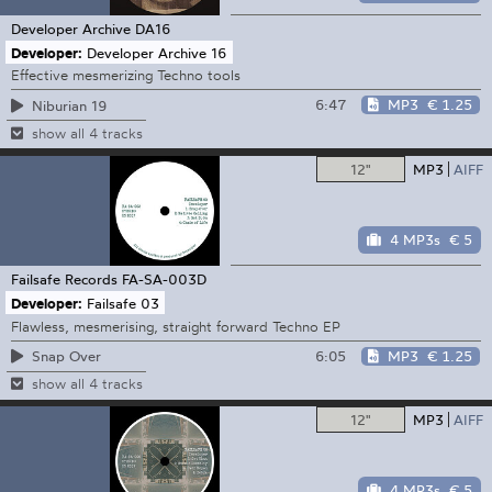
Developer Archive
DA16
Developer:
Developer Archive 16
Effective mesmerizing Techno tools
6:47
MP3
€ 1.25
Niburian 19
show all 4 tracks
12"
MP3
AIFF
4 MP3s
€ 5
Failsafe Records
FA-SA-003D
Developer:
Failsafe 03
Flawless, mesmerising, straight forward Techno EP
6:05
MP3
€ 1.25
Snap Over
show all 4 tracks
12"
MP3
AIFF
4 MP3s
€ 5