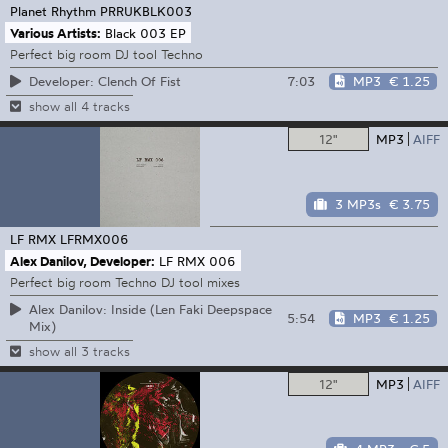
Planet Rhythm
PRRUKBLK003
Various Artists:
Black 003 EP
Perfect big room DJ tool Techno
7:03
MP3
€ 1.25
Developer: Clench Of Fist
show all 4 tracks
12"
MP3
AIFF
3 MP3s
€ 3.75
LF RMX
LFRMX006
Alex Danilov, Developer:
LF RMX 006
Perfect big room Techno DJ tool mixes
Alex Danilov: Inside (Len Faki Deepspace
5:54
MP3
€ 1.25
Mix)
show all 3 tracks
12"
MP3
AIFF