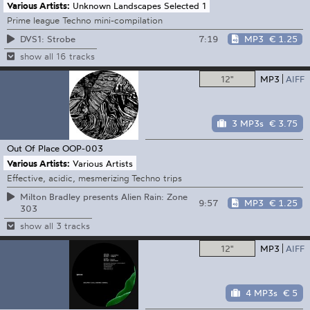
Various Artists:
Unknown Landscapes Selected 1
Prime league Techno mini-compilation
7:19
MP3
€ 1.25
DVS1: Strobe
show all 16 tracks
12"
MP3
AIFF
3 MP3s
€ 3.75
Out Of Place
OOP-003
Various Artists:
Various Artists
Effective, acidic, mesmerizing Techno trips
Milton Bradley presents Alien Rain: Zone
9:57
MP3
€ 1.25
303
show all 3 tracks
12"
MP3
AIFF
4 MP3s
€ 5