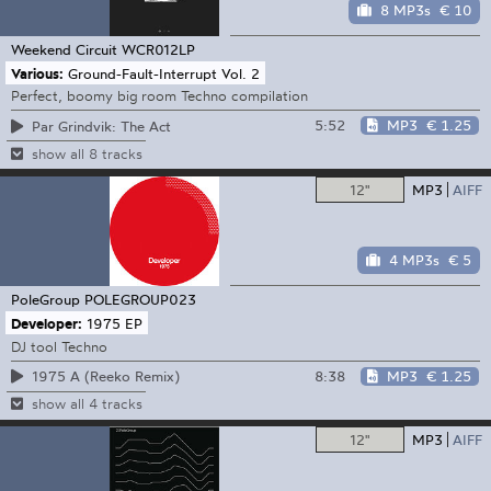
8 MP3s
€ 10
Weekend Circuit
WCR012LP
Various:
Ground-Fault-Interrupt Vol. 2
Perfect, boomy big room Techno compilation
5:52
MP3
€ 1.25
Par Grindvik: The Act
show all 8 tracks
12"
MP3
AIFF
4 MP3s
€ 5
PoleGroup
POLEGROUP023
Developer:
1975 EP
DJ tool Techno
8:38
MP3
€ 1.25
1975 A (Reeko Remix)
show all 4 tracks
12"
MP3
AIFF