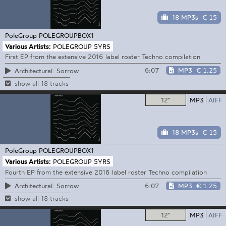
18 MP3s
€ 15
PoleGroup
POLEGROUPBOX1
Various Artists:
POLEGROUP 5YRS
First EP from the extensive 2016 label roster Techno compilation
6:07
MP3
€ 1.25
Architectural: Sorrow
show all 18 tracks
12"
MP3
AIFF
18 MP3s
€ 15
PoleGroup
POLEGROUPBOX1
Various Artists:
POLEGROUP 5YRS
Fourth EP from the extensive 2016 label roster Techno compilation
6:07
MP3
€ 1.25
Architectural: Sorrow
show all 18 tracks
12"
MP3
AIFF