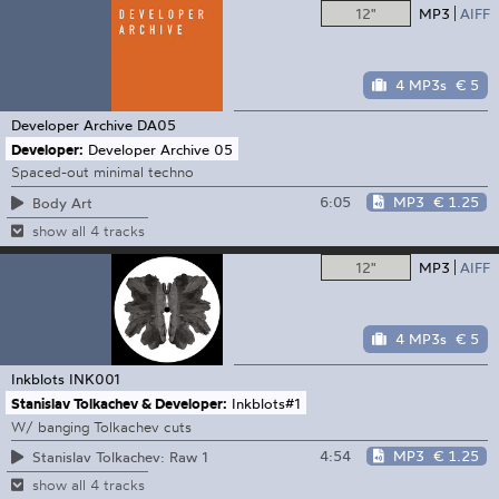
12"
MP3
AIFF
4 MP3s
€ 5
Developer Archive
DA05
Developer:
Developer Archive 05
Spaced-out minimal techno
6:05
MP3
€ 1.25
Body Art
show all 4 tracks
12"
MP3
AIFF
4 MP3s
€ 5
Inkblots
INK001
Stanislav Tolkachev & Developer:
Inkblots#1
W/ banging Tolkachev cuts
4:54
MP3
€ 1.25
Stanislav Tolkachev: Raw 1
show all 4 tracks