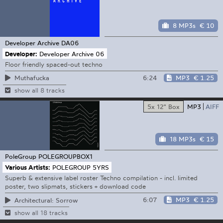
8 MP3s
€ 10
Developer Archive
DA06
Developer:
Developer Archive 06
Floor friendly spaced-out techno
6:24
MP3
€ 1.25
Muthafucka
show all 8 tracks
5x 12" Box
MP3
AIFF
18 MP3s
€ 15
PoleGroup
POLEGROUPBOX1
Various Artists:
POLEGROUP 5YRS
Superb & extensive label roster Techno compilation - incl. limited
poster, two slipmats, stickers + download code
6:07
MP3
€ 1.25
Architectural: Sorrow
show all 18 tracks