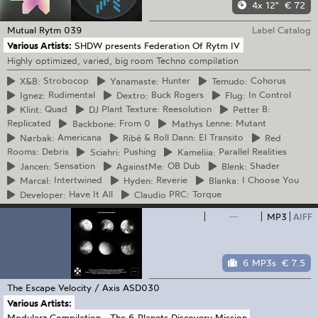
4x 12"
€ 72
Mutual Rytm
039
Label Catalog
Various Artists:
SHDW presents Federation Of Rytm IV
Highly optimized, varied, big room Techno compilation
X&B:
Strobocop
Yanamaste:
Hunter
Temudo:
Cohorus
Ignez:
Rudimental
Dextro:
Buck Rogers
Flug:
In Control
Klint:
Quad
DJ
Plant Texture: Reesolution
Petter
B:
Replicated
Backbone:
From 0
Mathys
Lenne: Mutant
Nørbak:
Americana
Ribé
& Roll Dann: El Transito
Red
Rooms: Debris
Sciahri:
Pushing
Kameliia:
Parallel Realities
Jancen:
Sensation
AgainstMe:
OB Dub
Blenk:
Shader
Marcal:
Intertwined
Hyden:
Reverie
Blanka:
I Choose You
Developer:
Have It All
Claudio
PRC: Torque
—
MP3
AIFF
6 MP3s
€ 7.5
The Escape Velocity / Axis
ASD030
Various Artists:
Modularz Compilation - The 6 Planets Discovery Mission