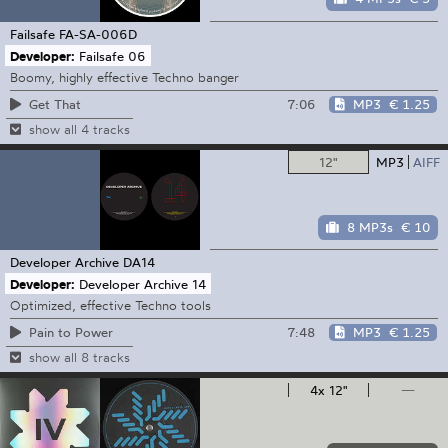
Failsafe
FA-SA-006D
Developer:
Failsafe 06
Boomy, highly effective Techno banger
7:06
MP3
€ 1.25
Get That
show all 4 tracks
12"
MP3
AIFF
8 MP3s
€ 10
Developer Archive
DA14
Developer:
Developer Archive 14
Optimized, effective Techno tools
7:48
MP3
€ 1.25
Pain to Power
show all 8 tracks
4x 12"
—