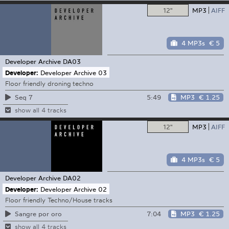
12"
MP3
AIFF
4 MP3s
€ 5
Developer Archive
DA03
Developer:
Developer Archive 03
Floor friendly droning techno
5:49
MP3
€ 1.25
Seq 7
show all 4 tracks
12"
MP3
AIFF
4 MP3s
€ 5
Developer Archive
DA02
Developer:
Developer Archive 02
Floor friendly Techno/House tracks
7:04
MP3
€ 1.25
Sangre por oro
show all 4 tracks