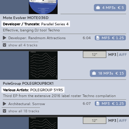
4 MP3s
€ 5
Mote Evolver
MOTE036D
Developer / Truncate:
Parallel Series 4
Effective, banging DJ tool Techno
6:04
MP3
€ 1.25
Developer: Randmom Attractions
show all 4 tracks
12"
MP3
AIFF
18 MP3s
€ 15
PoleGroup
POLEGROUPBOX1
Various Artists:
POLEGROUP 5YRS
Third EP from the extensive 2016 label roster Techno compilation
6:07
MP3
€ 1.25
Architectural: Sorrow
show all 18 tracks
12"
MP3
AIFF