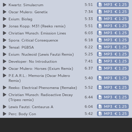
5:51
MP3
€ 1.25
Kwartz: Simulacrum
7:34
MP3
€ 1.25
Oscar Mulero: Genetix
5:33
MP3
€ 1.25
Exium: Biolag
5:51
MP3
€ 1.25
Jonas Kopp: M31 (Reeko remix)
6:03
MP3
€ 1.25
Christian Wunsch: Emission Lines
6:18
MP3
€ 1.25
Spora: Critical Consequence
6:22
MP3
€ 1.25
Tensal: PGB5A
5:25
MP3
€ 1.25
Exium: Nucleoid (Lewis Fautzi Remix)
7:41
MP3
€ 1.25
Developer: No Introduction
6:37
MP3
€ 1.25
Oscar Mulero: Horses (Exium Remix)
P.E.A.R.L.: Memoria (Oscar Mulero
5:40
MP3
€ 1.25
Remix)
5:52
MP3
€ 1.25
Reeko: Electrical Phenomena (Remake)
Christian Wunsch: Radioactive Decay
6:44
MP3
€ 1.25
(Tripeo remix)
6:04
MP3
€ 1.25
Lewis Fautzi: Centaurus A
5:42
MP3
€ 1.25
Perc: Body Con