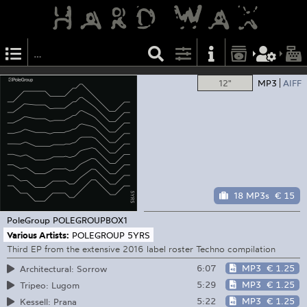
12"
MP3
AIFF
18 MP3s
€ 15
PoleGroup
POLEGROUPBOX1
Various Artists:
POLEGROUP 5YRS
Third EP from the extensive 2016 label roster Techno compilation
6:07
MP3
€ 1.25
Architectural: Sorrow
5:29
MP3
€ 1.25
Tripeo: Lugom
5:22
MP3
€ 1.25
Kessell: Prana