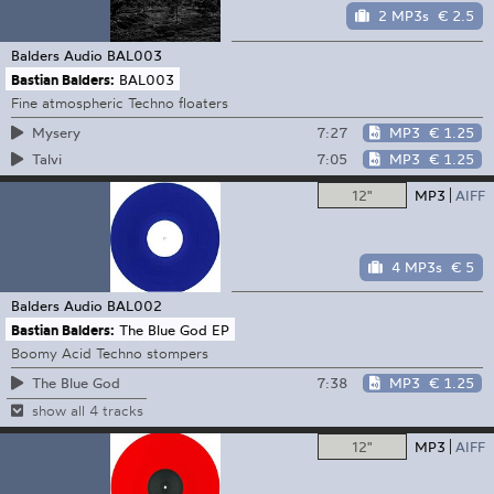
2 MP3s
€ 2.5
Balders Audio
BAL003
Bastian Balders:
BAL003
Fine atmospheric Techno floaters
7:27
MP3
€ 1.25
Mysery
7:05
MP3
€ 1.25
Talvi
12"
MP3
AIFF
4 MP3s
€ 5
Balders Audio
BAL002
Bastian Balders:
The Blue God EP
Boomy Acid Techno stompers
7:38
MP3
€ 1.25
The Blue God
show all 4 tracks
12"
MP3
AIFF