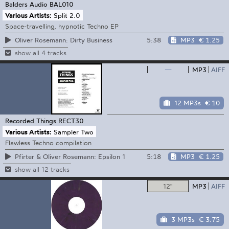
Balders Audio
BAL010
Various Artists:
Split 2.0
Space-travelling, hypnotic Techno EP
5:38
MP3
€ 1.25
Oliver Rosemann: Dirty Business
show all 4 tracks
—
MP3
AIFF
12 MP3s
€ 10
Recorded Things
RECT30
Various Artists:
Sampler Two
Flawless Techno compilation
5:18
MP3
€ 1.25
Pfirter & Oliver Rosemann: Epsilon 1
show all 12 tracks
12"
MP3
AIFF
3 MP3s
€ 3.75