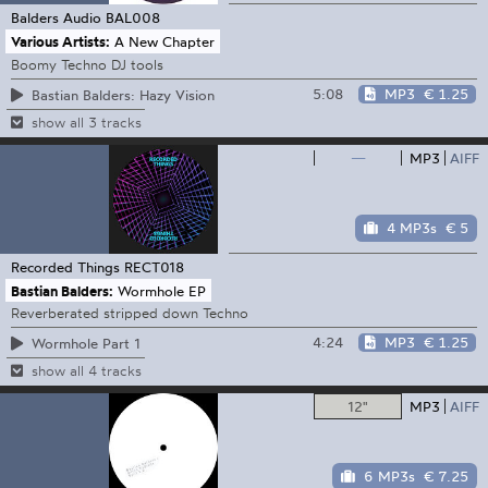
Balders Audio
BAL008
Various Artists:
A New Chapter
Boomy Techno DJ tools
5:08
MP3
€ 1.25
Bastian Balders: Hazy Vision
show all 3 tracks
—
MP3
AIFF
4 MP3s
€ 5
Recorded Things
RECT018
Bastian Balders:
Wormhole EP
Reverberated stripped down Techno
4:24
MP3
€ 1.25
Wormhole Part 1
show all 4 tracks
12"
MP3
AIFF
6 MP3s
€ 7.25