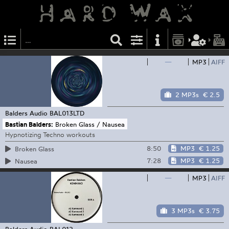
—
MP3
AIFF
2 MP3s
€ 2.5
Balders Audio
BAL013LTD
Bastian Balders:
Broken Glass / Nausea
Hypnotizing Techno workouts
8:50
MP3
€ 1.25
Broken Glass
7:28
MP3
€ 1.25
Nausea
—
MP3
AIFF
3 MP3s
€ 3.75
Balders Audio
BAL012