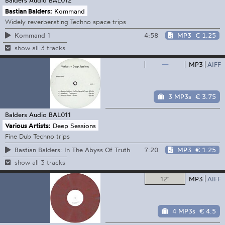
Bastian Balders:
Kommand
Widely reverberating Techno space trips
4:58
MP3
€ 1.25
Kommand 1
show all 3 tracks
—
MP3
AIFF
3 MP3s
€ 3.75
Balders Audio
BAL011
Various Artists:
Deep Sessions
Fine Dub Techno trips
7:20
MP3
€ 1.25
Bastian Balders: In The Abyss Of Truth
show all 3 tracks
12"
MP3
AIFF
4 MP3s
€ 4.5