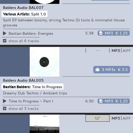
Balders Audio
BAL007
Various Artists:
Split 1.0
Split EP between boomy, driving Techno DJ tools & minimalist House
grooves
5:38
MP3
€ 1.25
Bastian Balders: Energies
show all 6 tracks
—
MP3
AIFF
3 MP3s
€ 3.5
Balders Audio
BAL005
Bastian Balders:
Time In Progress
Dreamy Dub Techno / Ambient trips
6:30
MP3
€ 1.25
Time In Progress – Part I
show all 3 tracks
12"
MP3
AIFF