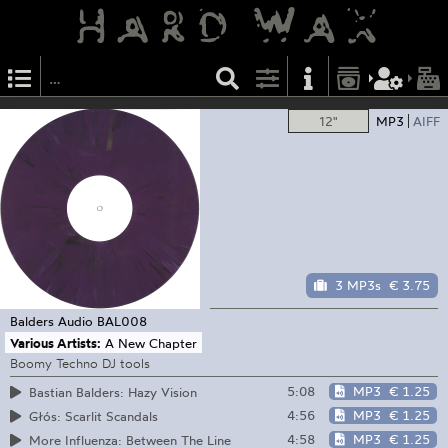
12"
MP3
AIFF
3 MP3s
€ 3.75
Balders Audio
BAL008
Various Artists:
A New Chapter
Boomy Techno DJ tools
5:08
MP3
€ 1.25
Bastian Balders: Hazy Vision
4:56
MP3
€ 1.25
Głós: Scarlit Scandals
4:58
MP3
€ 1.25
More Influenza: Between The Line