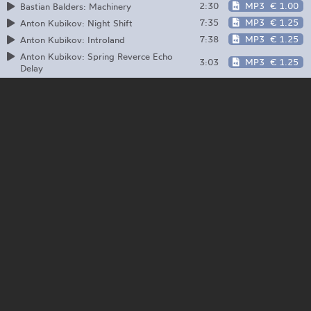
2:30
MP3
€ 1.00
Bastian Balders: Machinery
7:35
MP3
€ 1.25
Anton Kubikov: Night Shift
7:38
MP3
€ 1.25
Anton Kubikov: Introland
Anton Kubikov: Spring Reverce Echo
3:03
MP3
€ 1.25
Delay