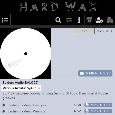
12"
MP3
AIFF
6 MP3s
€ 7.25
Balders Audio
BAL007
Various Artists:
Split 1.0
Split EP between boomy, driving Techno DJ tools & minimalist House
grooves
5:38
MP3
€ 1.25
Bastian Balders: Energies
4:52
MP3
€ 1.25
Bastian Balders: Kaamos