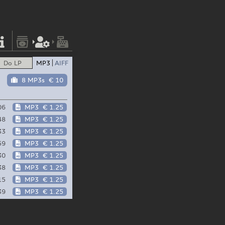
Do LP
MP3
AIFF
8 MP3s
€ 10
06
MP3
€ 1.25
48
MP3
€ 1.25
33
MP3
€ 1.25
59
MP3
€ 1.25
30
MP3
€ 1.25
38
MP3
€ 1.25
15
MP3
€ 1.25
39
MP3
€ 1.25