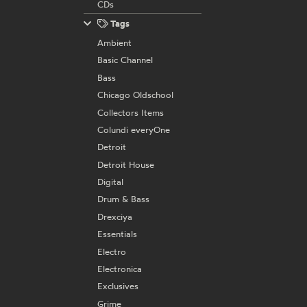
CDs
Tags
Ambient
Basic Channel
Bass
Chicago Oldschool
Collectors Items
Colundi everyOne
Detroit
Detroit House
Digital
Drum & Bass
Drexciya
Essentials
Electro
Electronica
Exclusives
Grime