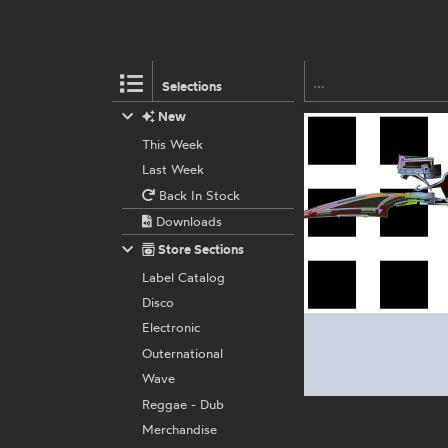
Selections
New
This Week
Last Week
Back In Stock
Downloads
Store Sections
Label Catalog
Disco
Electronic
Outernational
Wave
Reggae - Dub
Merchandise