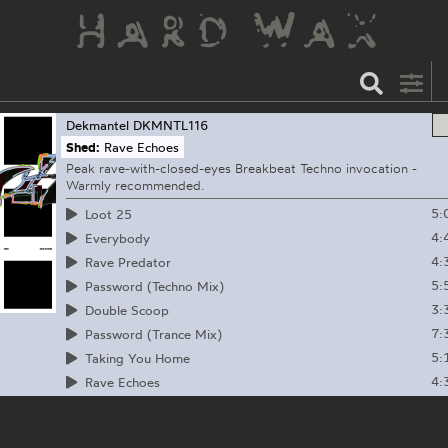
Dekmantel
DKMNTL116
Shed:
Rave Echoes
Peak rave-with-closed-eyes Breakbeat Techno invocation -
Warmly recommended.
5:
Loot 25
4:
Everybody
4:
Rave Predator
5:
Password (Techno Mix)
3:
Double Scoop
7:
Password (Trance Mix)
5:
Taking You Home
4:
Rave Echoes