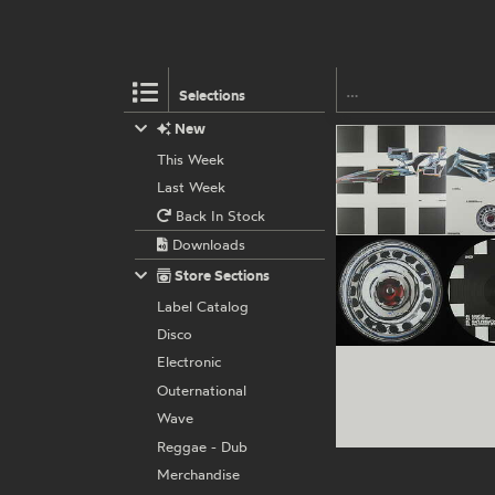
Selections
New
This Week
Last Week
Back In Stock
Downloads
Store Sections
Label Catalog
Disco
Electronic
Outernational
Wave
Reggae - Dub
Merchandise