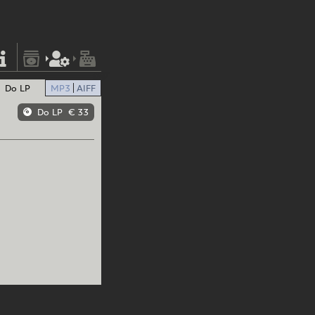
Do LP
MP3
AIFF
Do LP
€ 33