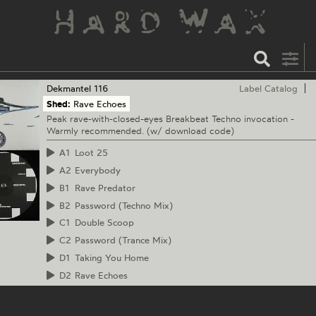
Dekmantel
116
Label Catalog
Shed:
Rave Echoes
Peak rave-with-closed-eyes Breakbeat Techno invocation -
Warmly recommended. (w/ download code)
A1
Loot 25
A2
Everybody
B1
Rave Predator
B2
Password (Techno Mix)
C1
Double Scoop
C2
Password (Trance Mix)
D1
Taking You Home
D2
Rave Echoes