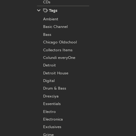
CDs
Tags
Ambient
Basic Channel
Bass
Chicago Oldschool
Collectors Items
Colundi everyOne
Detroit
Detroit House
Digital
Drum & Bass
Drexciya
Essentials
Electro
Electronica
Exclusives
Grime