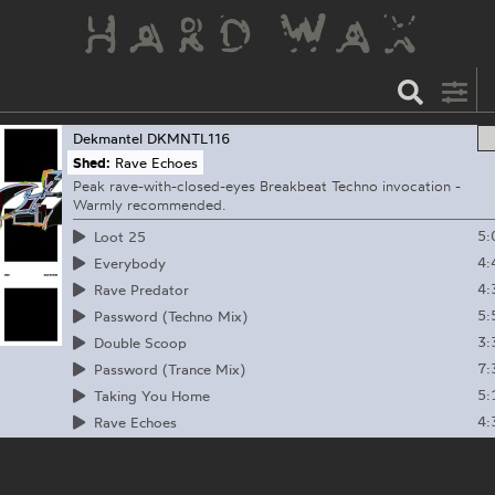
Dekmantel
DKMNTL116
Shed:
Rave Echoes
Peak rave-with-closed-eyes Breakbeat Techno invocation -
Warmly recommended.
5:
Loot 25
4:
Everybody
4:
Rave Predator
5:
Password (Techno Mix)
3:
Double Scoop
7:
Password (Trance Mix)
5:
Taking You Home
4:
Rave Echoes