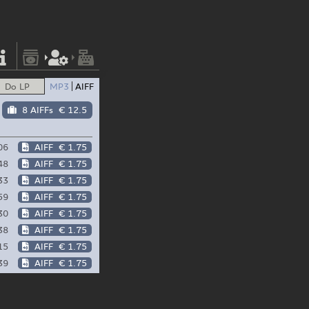
Do LP
MP3
AIFF
8 AIFFs
€ 12.5
06
AIFF
€ 1.75
48
AIFF
€ 1.75
33
AIFF
€ 1.75
59
AIFF
€ 1.75
30
AIFF
€ 1.75
38
AIFF
€ 1.75
15
AIFF
€ 1.75
39
AIFF
€ 1.75