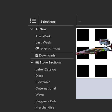
Selections
New
This Week
Last Week
Back In Stock
Downloads
Store Sections
Label Catalog
Disco
Electronic
Outernational
Wave
Reggae - Dub
Merchandise