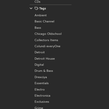
CDs
Tags
Ambient
Basic Channel
Bass
Chicago Oldschool
Collectors Items
Colundi everyOne
Detroit
Detroit House
Digital
Drum & Bass
Drexciya
Essentials
Electro
Electronica
Exclusives
Grime