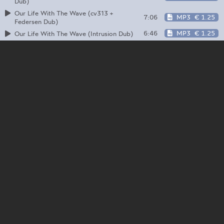
Dub)
Our Life With The Wave (cv313 +
7:06
MP3
€ 1.25
Federsen Dub)
6:46
MP3
€ 1.25
Our Life With The Wave (Intrusion Dub)