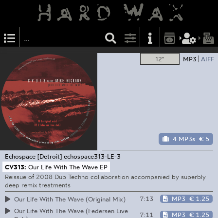
12"
MP3
AIFF
4 MP3s
€ 5
Echospace [Detroit]
echospace313-LE-3
CV313:
Our Life With The Wave EP
Reissue of 2008 Dub Techno collaboration accompanied by superbly
deep remix treatments
7:13
MP3
€ 1.25
Our Life With The Wave (Original Mix)
Our Life With The Wave (Federsen Live
7:11
MP3
€ 1.25