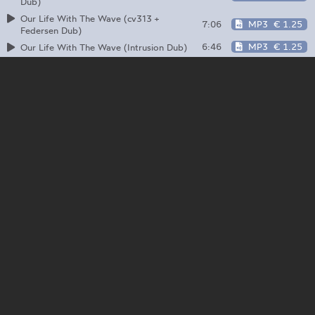
Dub)
Our Life With The Wave (cv313 +
7:06
MP3
€ 1.25
Federsen Dub)
6:46
MP3
€ 1.25
Our Life With The Wave (Intrusion Dub)