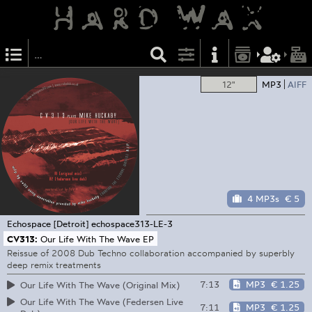
12"
MP3
AIFF
4 MP3s
€ 5
Echospace [Detroit]
echospace313-LE-3
CV313:
Our Life With The Wave EP
Reissue of 2008 Dub Techno collaboration accompanied by superbly
deep remix treatments
7:13
MP3
€ 1.25
Our Life With The Wave (Original Mix)
Our Life With The Wave (Federsen Live
7:11
MP3
€ 1.25