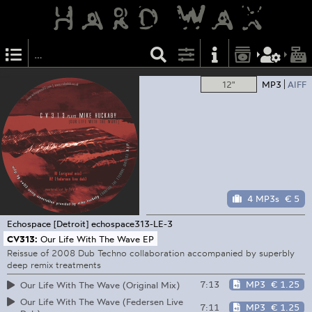
12"
MP3
AIFF
4 MP3s
€ 5
Echospace [Detroit]
echospace313-LE-3
CV313:
Our Life With The Wave EP
Reissue of 2008 Dub Techno collaboration accompanied by superbly
deep remix treatments
7:13
MP3
€ 1.25
Our Life With The Wave (Original Mix)
Our Life With The Wave (Federsen Live
7:11
MP3
€ 1.25