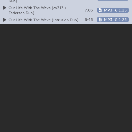
Dub)
Our Life With The Wave (cv313 +
7:06
MP3
€ 1.25
Federsen Dub)
6:46
MP3
€ 1.25
Our Life With The Wave (Intrusion Dub)