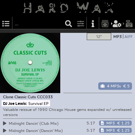
12"
MP3
AIFF
4 MP3s
€ 5
Clone Classic Cuts
CCC033
DJ Joe Lewis:
Survival EP
Valuable reissue of 1990 Chicago House gems expanded w/ unreleased
versions
5:17
MP3
€ 1.25
Midnight Dancin' (Club Mix)
5:17
MP3
€ 1.25
Midnight Dancin' (Dancin' Mix)