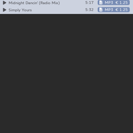
5:17
MP3
€ 1.25
Midnight Dancin' (Radio Mix)
5:32
MP3
€ 1.25
Simply Yours