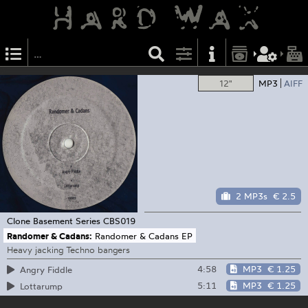
12"
MP3
AIFF
2 MP3s
€ 2.5
Clone Basement Series
CBS019
Randomer & Cadans:
Randomer & Cadans EP
Heavy jacking Techno bangers
4:58
MP3
€ 1.25
Angry Fiddle
5:11
MP3
€ 1.25
Lottarump