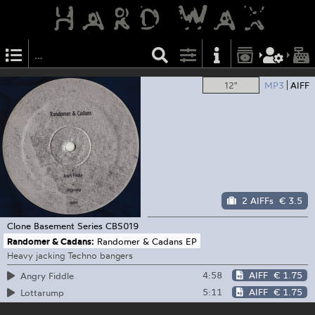
12"
MP3
AIFF
2 AIFFs
€ 3.5
Clone Basement Series
CBS019
Randomer & Cadans:
Randomer & Cadans EP
Heavy jacking Techno bangers
4:58
AIFF
€ 1.75
Angry Fiddle
5:11
AIFF
€ 1.75
Lottarump