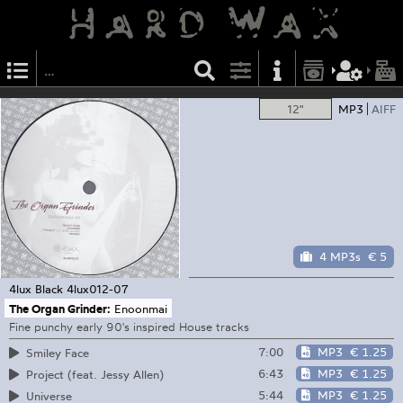
12"
MP3
AIFF
4 MP3s
€ 5
4lux Black
4lux012-07
The Organ Grinder:
Enoonmai
Fine punchy early 90's inspired House tracks
7:00
MP3
€ 1.25
Smiley Face
6:43
MP3
€ 1.25
Project (feat. Jessy Allen)
5:44
MP3
€ 1.25
Universe