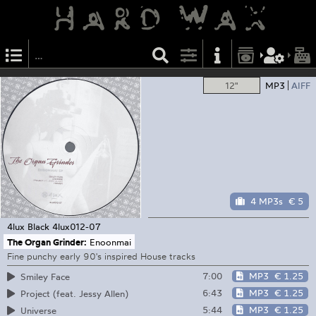
12"
MP3
AIFF
4 MP3s
€ 5
4lux Black
4lux012-07
The Organ Grinder:
Enoonmai
Fine punchy early 90's inspired House tracks
7:00
MP3
€ 1.25
Smiley Face
6:43
MP3
€ 1.25
Project (feat. Jessy Allen)
5:44
MP3
€ 1.25
Universe