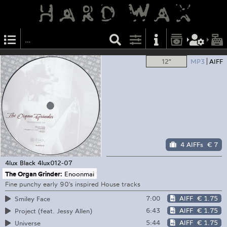
12"
MP3
AIFF
4 AIFFs
€ 7
4lux Black
4lux012-07
The Organ Grinder:
Enoonmai
Fine punchy early 90's inspired House tracks
7:00
AIFF
€ 1.75
Smiley Face
6:43
AIFF
€ 1.75
Project (feat. Jessy Allen)
5:44
AIFF
€ 1.75
Universe