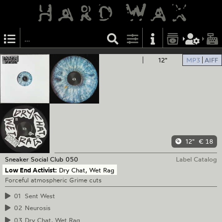
12"
MP3
AIFF
12"
€ 18
Sneaker Social Club
050
Label Catalog
Low End Activist:
Dry Chat, Wet Rag
Forceful atmospheric Grime cuts
01
Sent West
02
Neurosis
03
Dry Chat, Wet Rag