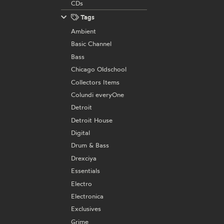
CDs
Tags
Ambient
Basic Channel
Bass
Chicago Oldschool
Collectors Items
Colundi everyOne
Detroit
Detroit House
Digital
Drum & Bass
Drexciya
Essentials
Electro
Electronica
Exclusives
Grime