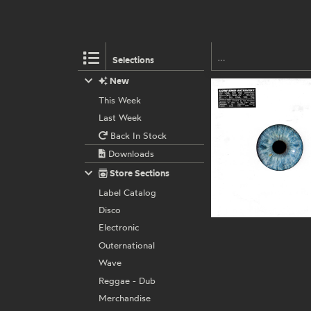
Selections
New
This Week
Last Week
Back In Stock
Downloads
Store Sections
Label Catalog
Disco
Electronic
Outernational
Wave
Reggae - Dub
Merchandise