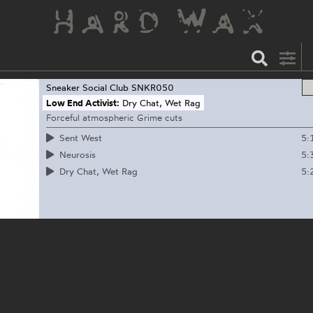
Sneaker Social Club
SNKR050
Low End Activist:
Dry Chat, Wet Rag
Forceful atmospheric Grime cuts
5:
Sent West
5:
Neurosis
5:
Dry Chat, Wet Rag