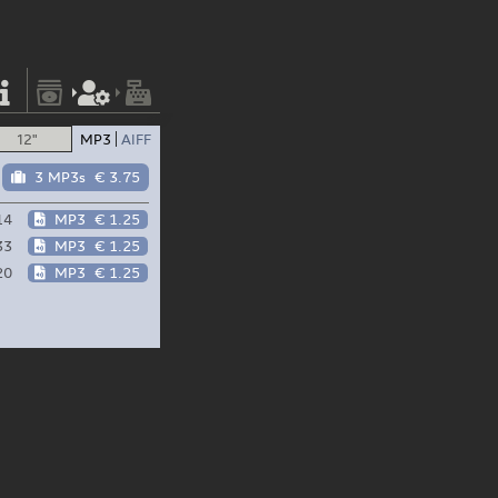
12"
MP3
AIFF
3 MP3s
€ 3.75
14
MP3
€ 1.25
33
MP3
€ 1.25
20
MP3
€ 1.25