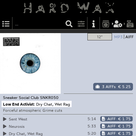
12"
MP3
AIFF
3 AIFFs
€ 5.25
Sneaker Social Club
SNKR050
Low End Activist:
Dry Chat, Wet Rag
Forceful atmospheric Grime cuts
5:14
AIFF
€ 1.75
Sent West
5:33
AIFF
€ 1.75
Neurosis
5:20
AIFF
€ 1.75
Dry Chat, Wet Rag