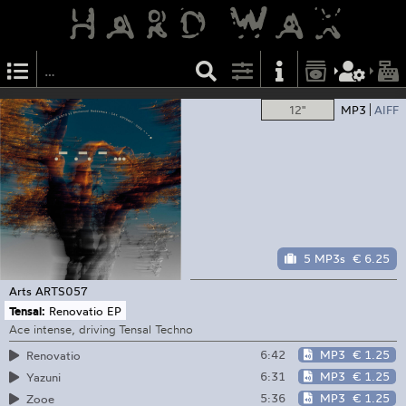
12"
MP3
AIFF
5 MP3s
€ 6.25
Arts
ARTS057
Tensal:
Renovatio EP
Ace intense, driving Tensal Techno
6:42
MP3
€ 1.25
Renovatio
6:31
MP3
€ 1.25
Yazuni
5:36
MP3
€ 1.25
Zooe