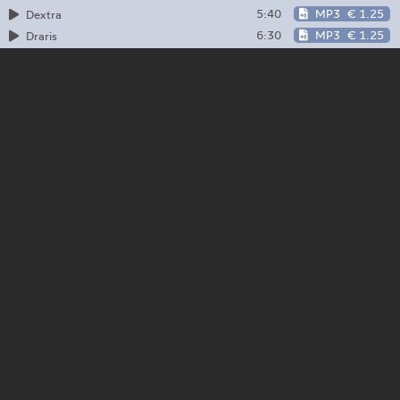
5:40
MP3
€ 1.25
Dextra
6:30
MP3
€ 1.25
Draris