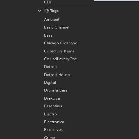
CDs
Tags
Ambient
Basic Channel
Bass
Chicago Oldschool
Collectors Items
Colundi everyOne
Detroit
Detroit House
Digital
Drum & Bass
Drexciya
Essentials
Electro
Electronica
Exclusives
Grime