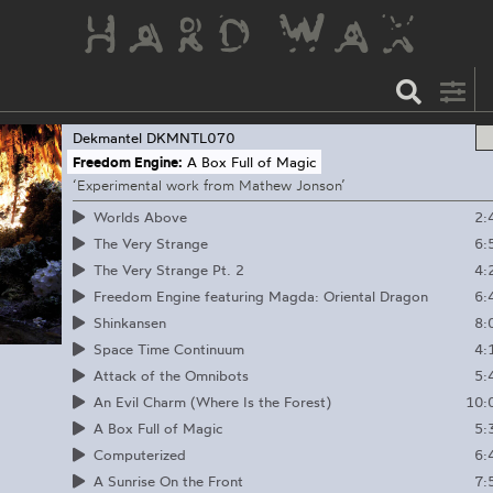
Dekmantel
DKMNTL070
Freedom Engine:
A Box Full of Magic
‘Experimental work from Mathew Jonson’
2:
Worlds Above
6:
The Very Strange
4:
The Very Strange Pt. 2
6:
Freedom Engine featuring Magda: Oriental Dragon
8:
Shinkansen
4:
Space Time Continuum
5:
Attack of the Omnibots
10:
An Evil Charm (Where Is the Forest)
5:
A Box Full of Magic
6:
Computerized
7:
A Sunrise On the Front