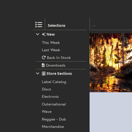
Selections
New
This Week
Last Week
Back In Stock
Downloads
Store Sections
Label Catalog
Disco
Electronic
Outernational
Wave
Reggae - Dub
Merchandise