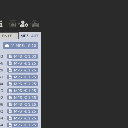
Do LP
MP3
AIFF
11 MP3s
€ 10
43
MP3
€ 1.00
56
MP3
€ 1.25
29
MP3
€ 1.25
43
MP3
€ 1.25
04
MP3
€ 1.25
13
MP3
€ 1.25
42
MP3
€ 1.25
06
MP3
€ 1.25
32
MP3
€ 1.25
44
MP3
€ 1.25
54
MP3
€ 1.25