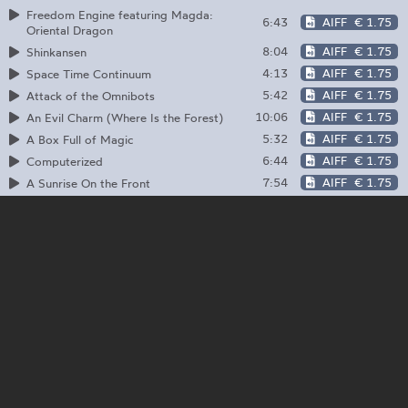
Freedom Engine featuring Magda:
6:43
AIFF
€ 1.75
Oriental Dragon
8:04
AIFF
€ 1.75
Shinkansen
4:13
AIFF
€ 1.75
Space Time Continuum
5:42
AIFF
€ 1.75
Attack of the Omnibots
10:06
AIFF
€ 1.75
An Evil Charm (Where Is the Forest)
5:32
AIFF
€ 1.75
A Box Full of Magic
6:44
AIFF
€ 1.75
Computerized
7:54
AIFF
€ 1.75
A Sunrise On the Front