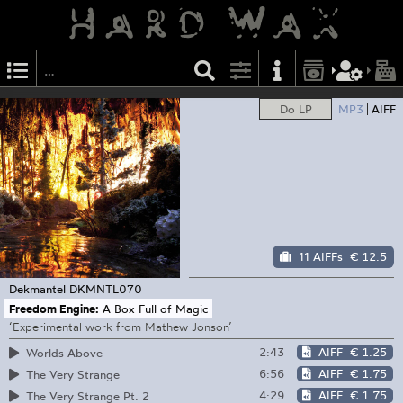
Do LP
MP3
AIFF
11 AIFFs
€ 12.5
Dekmantel
DKMNTL070
Freedom Engine:
A Box Full of Magic
‘Experimental work from Mathew Jonson’
2:43
AIFF
€ 1.25
Worlds Above
6:56
AIFF
€ 1.75
The Very Strange
4:29
AIFF
€ 1.75
The Very Strange Pt. 2